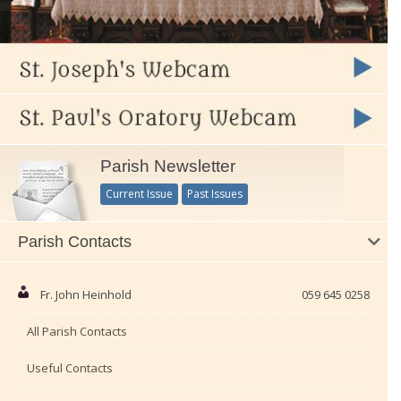
Parish Newsletter
Current Issue
Past Issues
Parish Contacts
Fr. John Heinhold
059 645 0258
All Parish Contacts
Useful Contacts