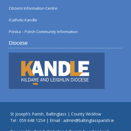
Citizens Information Centre
iCatholic Kandle
Polska – Polish Community Information
Diocese
St Joseph’s Parish, Baltinglass | County Wicklow
Tel :
059 648 1254
| Email :
admin@baltinglassparish.ie