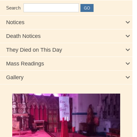
Search
Notices
Death Notices
They Died on This Day
Mass Readings
Gallery