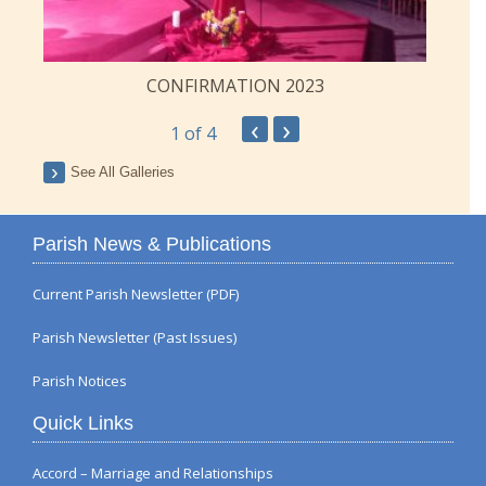
CONFIRMATION 2023
‹
›
1
of 4
See All Galleries
Parish News & Publications
Current Parish Newsletter (PDF)
Parish Newsletter (Past Issues)
Parish Notices
Quick Links
Accord – Marriage and Relationships