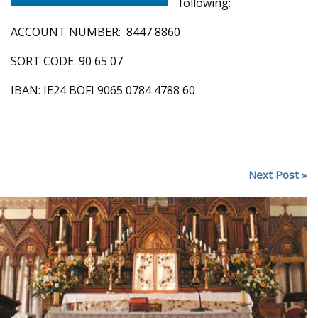
following:
ACCOUNT NUMBER: 8447 8860
SORT CODE: 90 65 07
IBAN: IE24 BOFI 9065 0784 4788 60
Next Post