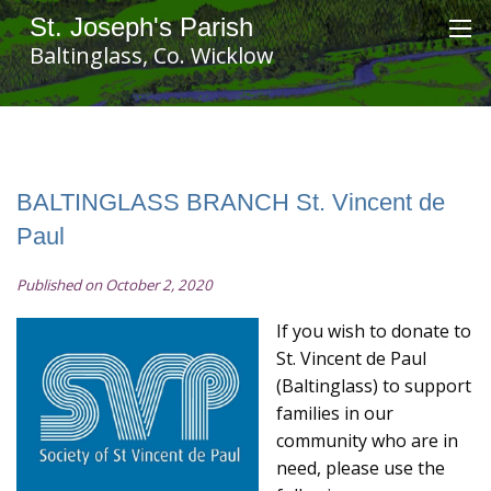
St. Joseph's Parish
Baltinglass, Co. Wicklow
BALTINGLASS BRANCH St. Vincent de
Paul
Published on October 2, 2020
If you wish to donate to
St. Vincent de Paul
(Baltinglass) to support
families in our
community who are in
need, please use the