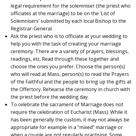
legal requirement for the solemniser (the priest who
officiates at the marriage) to be on the ‘List of
Solemnisers’ submitted by each local Bishop to the
Registrar-General.
Ask the priest who is to officiate at your wedding to
help you with the task of creating your marriage
ceremony. There are a variety of prayers, blessings,
readings, etc. Read through these together and
choose the ones you prefer. Choose the person(s)
who will read at Mass, person(s) to read the Prayers
of the Faithful and the people to bring up the gifts at
the Offertory. Rehearse the ceremony in church with
the priest before the wedding day.
To celebrate the sacrament of Marriage does not
require the celebration of Eucharist (Mass). While it
has been generally the custom, it may not always be
appropriate for example in a “mixed” marriage or
when a couple are not regularly practising. Some