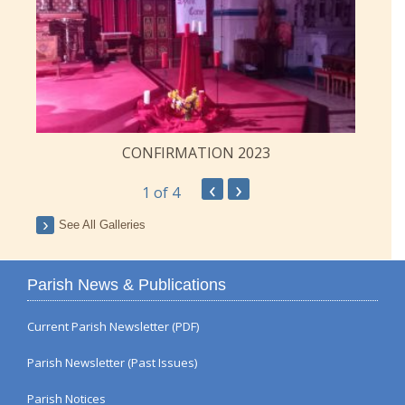
CONFIRMATION 2023
‹
›
1
of 4
See All Galleries
Parish News & Publications
Current Parish Newsletter (PDF)
Parish Newsletter (Past Issues)
Parish Notices