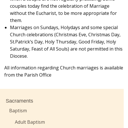
couples today find the celebration of Marriage
without the Eucharist, to be more appropriate for
them.
Marriages on Sundays, Holydays and some special
Church celebrations (Christmas Eve, Christmas Day,
St.Patrick’s Day, Holy Thursday, Good Friday, Holy
Saturday, Feast of All Souls) are not permitted in this
Diocese.
All information regarding Church marriages is available
from the Parish Office
Sacraments
Baptism
Adult Baptism