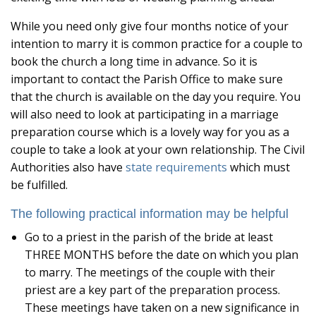
While you need only give four months notice of your
intention to marry it is common practice for a couple to
book the church a long time in advance. So it is
important to contact the Parish Office to make sure
that the church is available on the day you require. You
will also need to look at participating in a marriage
preparation course which is a lovely way for you as a
couple to take a look at your own relationship. The Civil
Authorities also have
state requirements
which must
be fulfilled.
The following practical information may be helpful
Go to a priest in the parish of the bride at least
THREE MONTHS before the date on which you plan
to marry. The meetings of the couple with their
priest are a key part of the preparation process.
These meetings have taken on a new significance in