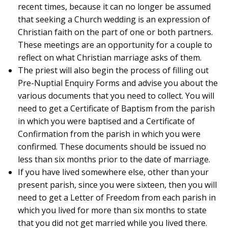
recent times, because it can no longer be assumed
that seeking a Church wedding is an expression of
Christian faith on the part of one or both partners.
These meetings are an opportunity for a couple to
reflect on what Christian marriage asks of them.
The priest will also begin the process of filling out
Pre-Nuptial Enquiry Forms and advise you about the
various documents that you need to collect. You will
need to get a Certificate of Baptism from the parish
in which you were baptised and a Certificate of
Confirmation from the parish in which you were
confirmed. These documents should be issued no
less than six months prior to the date of marriage.
If you have lived somewhere else, other than your
present parish, since you were sixteen, then you will
need to get a Letter of Freedom from each parish in
which you lived for more than six months to state
that you did not get married while you lived there.