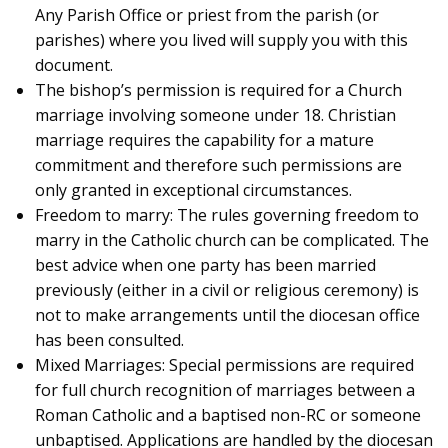
Any Parish Office or priest from the parish (or
parishes) where you lived will supply you with this
document.
The bishop’s permission is required for a Church
marriage involving someone under 18. Christian
marriage requires the capability for a mature
commitment and therefore such permissions are
only granted in exceptional circumstances.
Freedom to marry: The rules governing freedom to
marry in the Catholic church can be complicated. The
best advice when one party has been married
previously (either in a civil or religious ceremony) is
not to make arrangements until the diocesan office
has been consulted.
Mixed Marriages: Special permissions are required
for full church recognition of marriages between a
Roman Catholic and a baptised non-RC or someone
unbaptised. Applications are handled by the diocesan