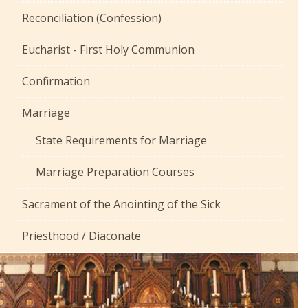
Reconciliation (Confession)
Eucharist - First Holy Communion
Confirmation
Marriage
State Requirements for Marriage
Marriage Preparation Courses
Sacrament of the Anointing of the Sick
Priesthood / Diaconate