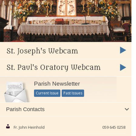
Parish Newsletter
Current Issue
Past Issues
Parish Contacts
Fr. John Heinhold
059 645 0258