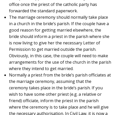
office once the priest of the catholic party has
forwarded the standard paperwork.
The marriage ceremony should normally take place
in a church in the bride’s parish. If the couple have a
good reason for getting married elsewhere, the
bride should inform a priest in the parish where she
is now living to give her the necessary Letter of
Permission to get married outside the parish.
Obviously, in this case, the couple will need to make
arrangements for the use of the church in the parish
where they intend to get married.
Normally a priest from the bride’s parish officiates at
the marriage ceremony, assuming that the
ceremony takes place in the bride’s parish. If you
wish to have some other priest (e.g. a relative or
friend) officiate, inform the priest in the parish
where the ceremony is to take place and he will give
the necessary authorisation. In Civil Law, it is now a