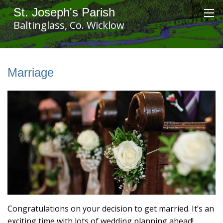
St. Joseph's Parish
Baltinglass, Co. Wicklow
Marriage
Congratulations on your decision to get married. It’s an
exciting time with lots of wedding planning ahead!