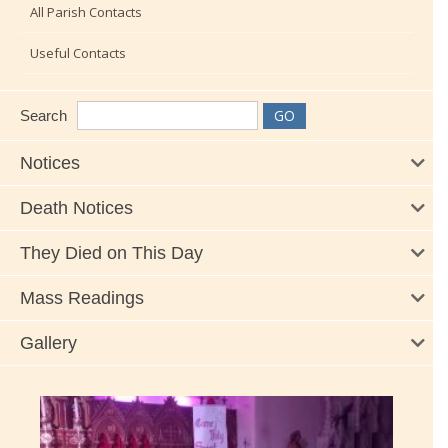
All Parish Contacts
Useful Contacts
Search
Notices
Death Notices
They Died on This Day
Mass Readings
Gallery