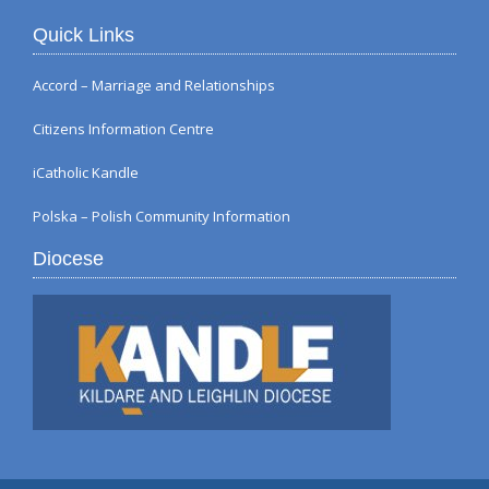
Quick Links
Accord – Marriage and Relationships
Citizens Information Centre
iCatholic Kandle
Polska – Polish Community Information
Diocese