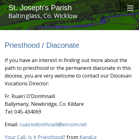
St. Joseph's Parish
Baltinglass, Co. Wicklow
Priesthood / Diaconate
If you have an interest in finding out more about the
path to priesthood or the permanent diaconate in this
diocese, you are very welcome to contact our Diocesan
Vocations Director:
Fr. Ruairi O’Domhnaill
Ballymany, Newbridge, Co. Kildare
Tel: 045-434069
Email:
ruairiodomhnaill@eircom.net
Your Call, Is it Priesthood?
from
KandLe