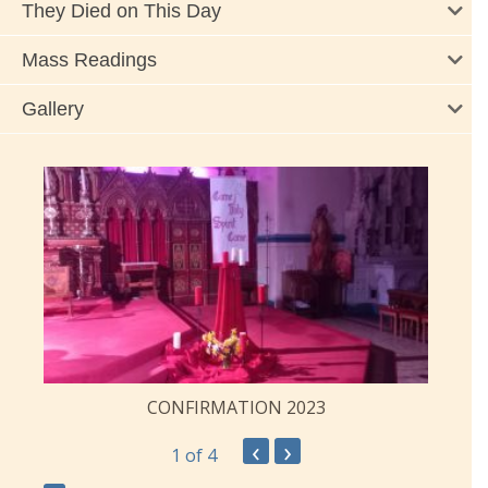
They Died on This Day
Mass Readings
Gallery
CONFIRMATION 2023
‹
›
1
of 4