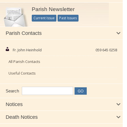
Parish Newsletter
Current Issue
Past Issues
Parish Contacts
Fr. John Heinhold
059 645 0258
All Parish Contacts
Useful Contacts
Search
Notices
Death Notices