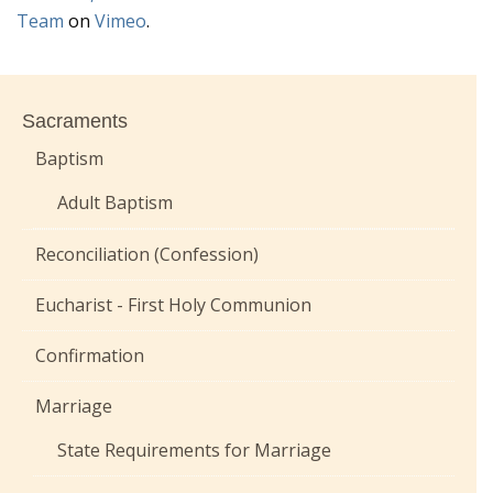
Team
on
Vimeo
.
Sacraments
Baptism
Adult Baptism
Reconciliation (Confession)
Eucharist - First Holy Communion
Confirmation
Marriage
State Requirements for Marriage