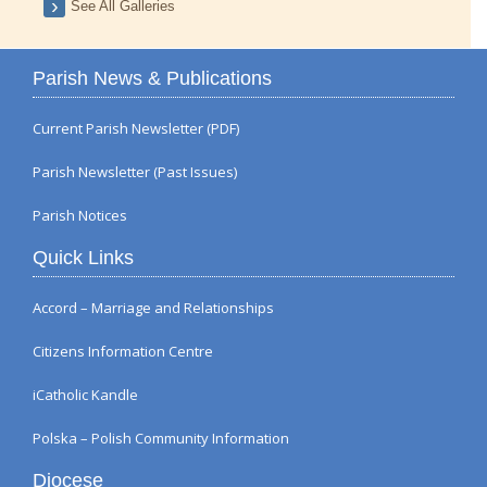
See All Galleries
Parish News & Publications
Current Parish Newsletter (PDF)
Parish Newsletter (Past Issues)
Parish Notices
Quick Links
Accord – Marriage and Relationships
Citizens Information Centre
iCatholic Kandle
Polska – Polish Community Information
Diocese