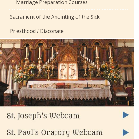
Marriage Preparation Courses
Sacrament of the Anointing of the Sick
Priesthood / Diaconate