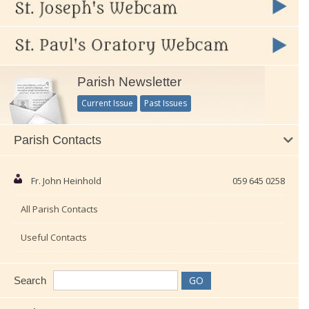
Parish Newsletter
Current Issue
Past Issues
Parish Contacts
Fr. John Heinhold
059 645 0258
All Parish Contacts
Useful Contacts
Search