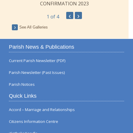
CONFIRMATION 2023
‹
›
1
of 4
See All Galleries
Parish News & Publications
Current Parish Newsletter (PDF)
Parish Newsletter (Past Issues)
Parish Notices
Quick Links
Accord – Marriage and Relationships
Citizens Information Centre