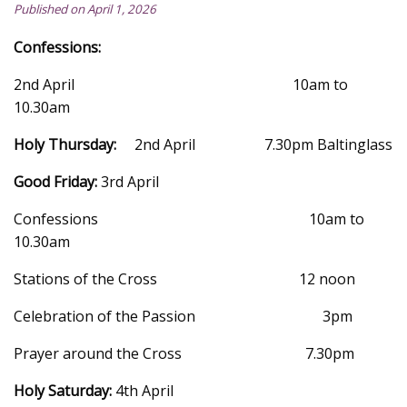
Published on April 1, 2026
Confessions:
2nd April 10am to
10.30am
Holy Thursday:
2nd April 7.30pm Baltinglass
Good Friday:
3rd April
Confessions 10am to
10.30am
Stations of the Cross 12 noon
Celebration of the Passion 3pm
Prayer around the Cross 7.30pm
Holy Saturday:
4th April