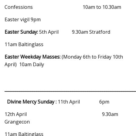
Confessions 10am to 10.30am
Easter vigil 9pm
Easter Sunday:
5th April 9.30am Stratford
11am Baltinglass
Easter Weekday Masses:
(Monday 6th to Friday 10th
April) 10am Daily
_____________________________________________________________
Divine Mercy Sunday :
11th April 6pm
12th April 9.30am
Grangecon
11am Baltinglass