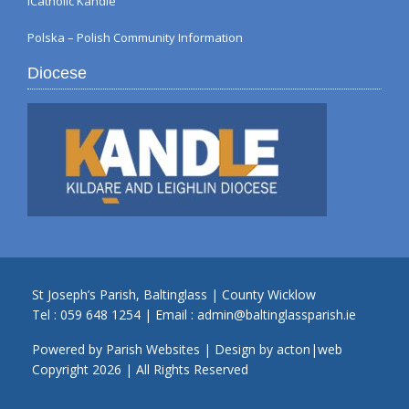
iCatholic Kandle
Polska – Polish Community Information
Diocese
St Joseph’s Parish, Baltinglass | County Wicklow
Tel :
059 648 1254
| Email :
admin@baltinglassparish.ie
Powered by
Parish Websites
| Design by
acton|web
Copyright
2026 | All Rights Reserved