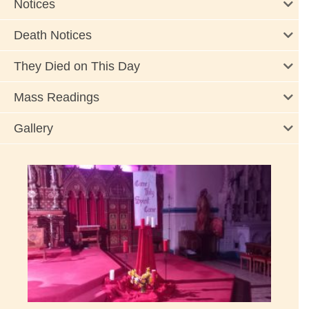
Notices
Death Notices
They Died on This Day
Mass Readings
Gallery