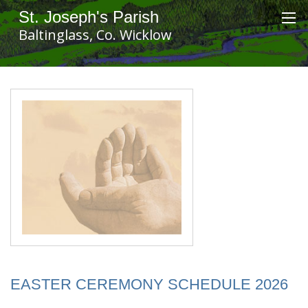
St. Joseph's Parish
Baltinglass, Co. Wicklow
EASTER CEREMONY SCHEDULE 2026