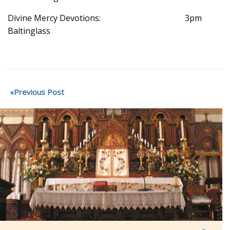
Divine Mercy Devotions: 3pm
Baltinglass
Previous Post