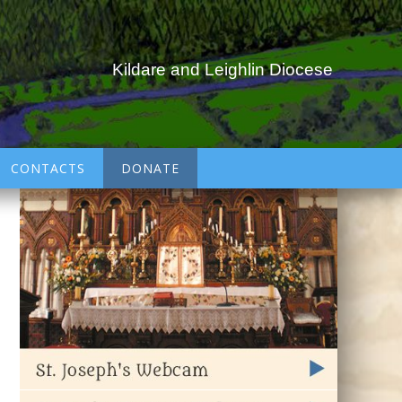
Kildare and Leighlin Diocese
CONTACTS
DONATE