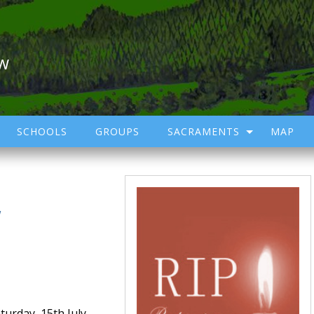
ow
SCHOOLS
GROUPS
SACRAMENTS
MAP
/
urday, 15th July,