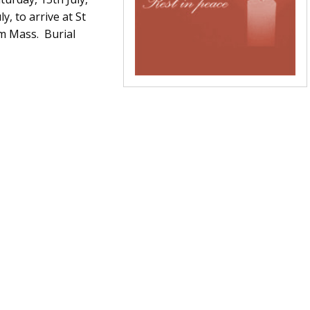
, to arrive at St
m Mass. Burial