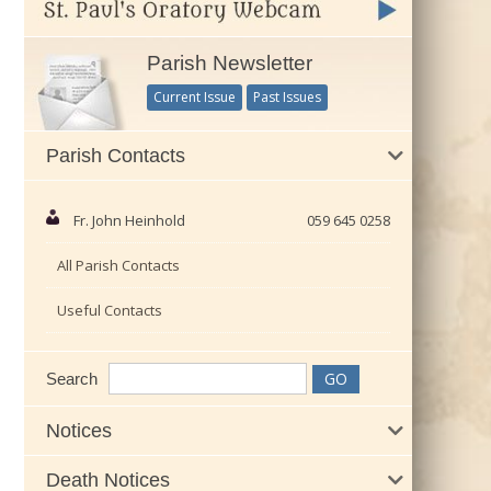
Parish Newsletter
Current Issue
Past Issues
Parish Contacts
Fr. John Heinhold
059 645 0258
All Parish Contacts
Useful Contacts
Search
Notices
Death Notices