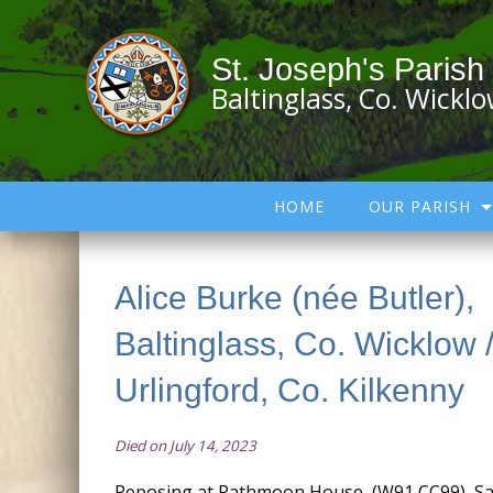
St. Joseph's Parish
Baltinglass, Co. Wickl
HOME
OUR PARISH
Alice Burke (née Butler),
Baltinglass, Co. Wicklow 
Urlingford, Co. Kilkenny
Died on July 14, 2023
Reposing at Rathmoon House, (W91 CC99), Sat