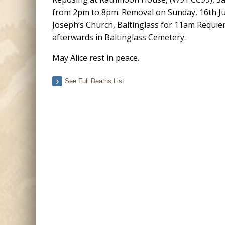
from 2pm to 8pm. Removal on Sunday, 16th July
Joseph’s Church, Baltinglass for 11am Requie
afterwards in Baltinglass Cemetery.
May Alice rest in peace.
See Full Deaths List