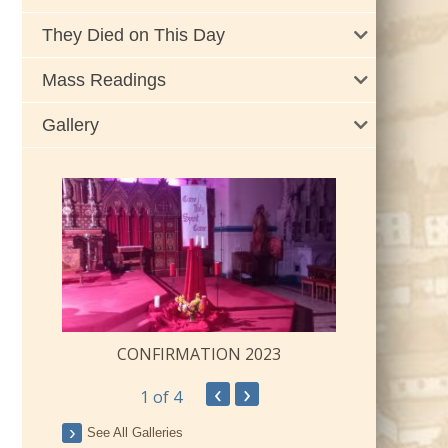
They Died on This Day
Mass Readings
Gallery
CONFIRMATION 2023
‹
›
1
of 4
ay
See All Galleries