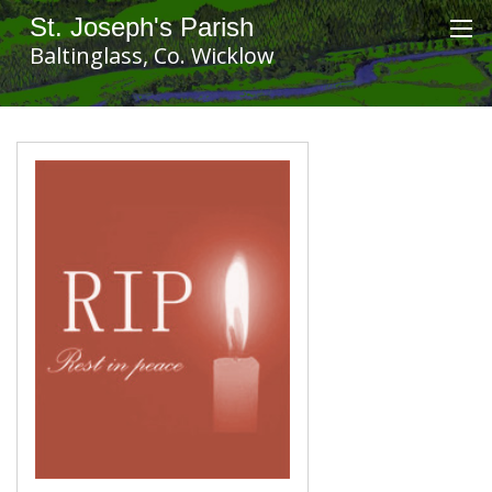
St. Joseph's Parish
Baltinglass, Co. Wicklow