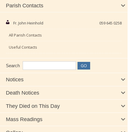
Parish Contacts
Fr. John Heinhold
059 645 0258
All Parish Contacts
Useful Contacts
Search
Notices
Death Notices
They Died on This Day
Mass Readings