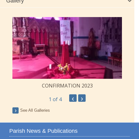
Gallery
CONFIRMATION 2023
‹
›
1
of 4
See All Galleries
Parish News & Publications