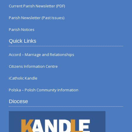
Current Parish Newsletter (PDF)
Parish Newsletter (Past Issues)
Parish Notices
Quick Links
Accord – Marriage and Relationships
Citizens Information Centre
iCatholic Kandle
Polska – Polish Community Information
Diocese