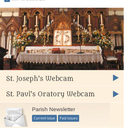
Parish Newsletter
Current Issue
Past Issues