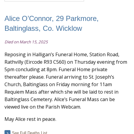
Alice O’Connor, 29 Parkmore,
Baltinglass, Co. Wicklow
Died on March 15, 2025
Reposing in Halligan’s Funeral Home, Station Road,
Rathvilly (Eircode R93 C560) on Thursday evening from
5pm concluding at 8pm. Funeral Home private
thereafter please. Funeral arriving to St. Joseph’s
Church, Baltinglass on Friday morning for 11am
Requiem Mass after which she will be laid to rest in
Baltinglass Cemetery. Alice’s Funeral Mass can be
viewed live on the Parish Webcam.
May Alice rest in peace.
See Full Deaths List