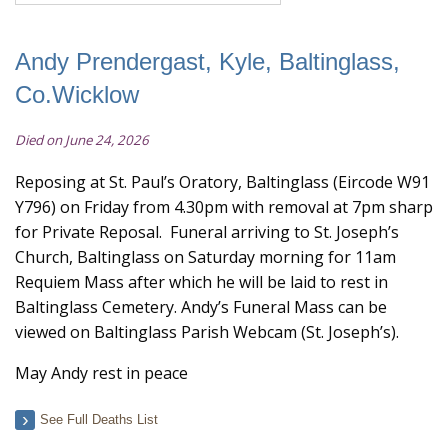
Andy Prendergast, Kyle, Baltinglass,
Co.Wicklow
Died on June 24, 2026
Reposing at St. Paul’s Oratory, Baltinglass (Eircode W91
Y796) on Friday from 4.30pm with removal at 7pm sharp
for Private Reposal. Funeral arriving to St. Joseph’s
Church, Baltinglass on Saturday morning for 11am
Requiem Mass after which he will be laid to rest in
Baltinglass Cemetery. Andy’s Funeral Mass can be
viewed on Baltinglass Parish Webcam (St. Joseph’s).
May Andy rest in peace
See Full Deaths List