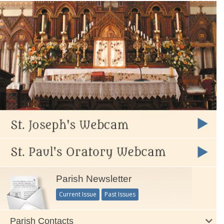
Parish Newsletter
Current Issue
Past Issues
Parish Contacts