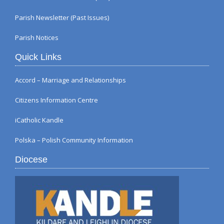
Parish Newsletter (Past Issues)
Parish Notices
Quick Links
Accord – Marriage and Relationships
Citizens Information Centre
iCatholic Kandle
Polska – Polish Community Information
Diocese