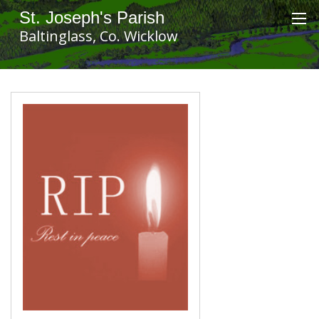
St. Joseph's Parish
Baltinglass, Co. Wicklow