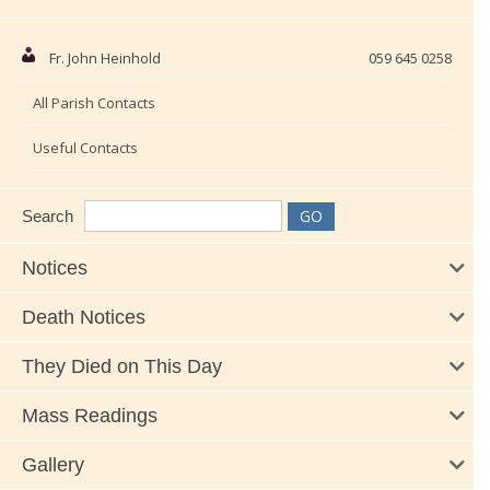
Fr. John Heinhold
059 645 0258
All Parish Contacts
Useful Contacts
Search
Notices
Death Notices
They Died on This Day
Mass Readings
Gallery