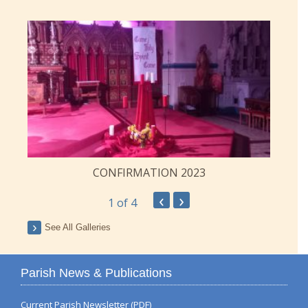
CONFIRMATION 2023
‹
›
1
of 4
See All Galleries
Parish News & Publications
Current Parish Newsletter (PDF)