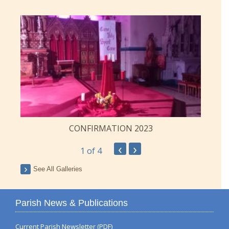
CONFIRMATION 2023
‹
›
1
of 4
See All Galleries
Parish News & Publications
Current Parish Newsletter (PDF)