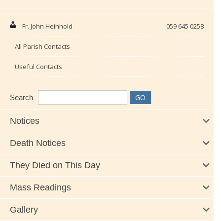
Fr. John Heinhold
059 645 0258
All Parish Contacts
Useful Contacts
Search
Notices
Death Notices
They Died on This Day
Mass Readings
Gallery