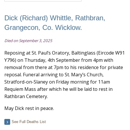
Dick (Richard) Whittle, Rathbran,
Grangecon, Co. Wicklow.
Died on September 3, 2025
Reposing at St. Paul’s Oratory, Baltinglass (Eircode W91
Y796) on Thursday, 4th September from 4pm with
removal from there at 7pm to his residence for private
reposal. Funeral arriving to St. Mary’s Church,
Stratford-on-Slaney on Friday morning for 11am
Requiem Mass after which he will be laid to rest in
Rathbran Cemetery.
May Dick rest in peace.
See Full Deaths List