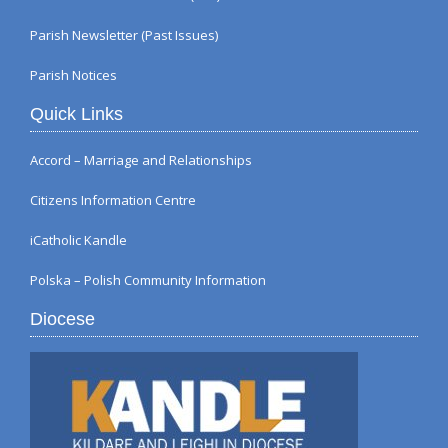
Parish Newsletter (Past Issues)
Parish Notices
Quick Links
Accord – Marriage and Relationships
Citizens Information Centre
iCatholic Kandle
Polska – Polish Community Information
Diocese