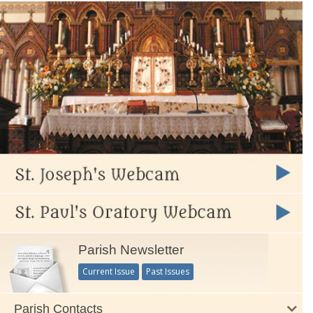
Parish Newsletter
Current Issue
Past Issues
Parish Contacts