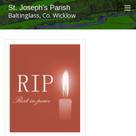
St. Joseph's Parish
Baltinglass, Co. Wicklow