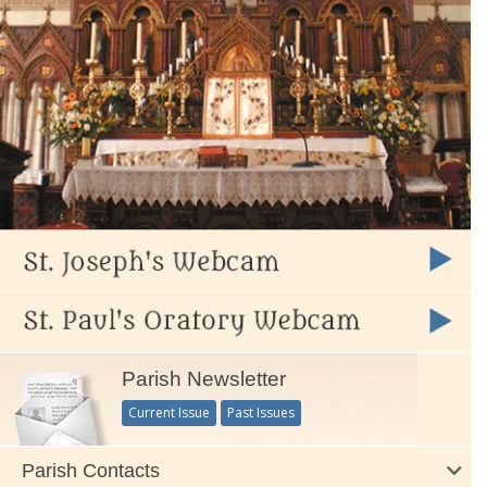
Parish Newsletter
Current Issue
Past Issues
Parish Contacts