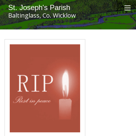
St. Joseph's Parish
Baltinglass, Co. Wicklow