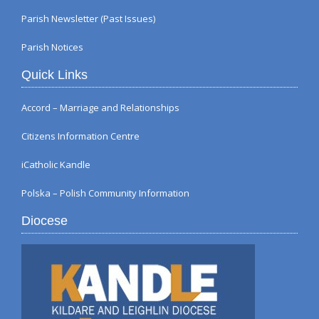
Parish Newsletter (Past Issues)
Parish Notices
Quick Links
Accord – Marriage and Relationships
Citizens Information Centre
iCatholic Kandle
Polska – Polish Community Information
Diocese