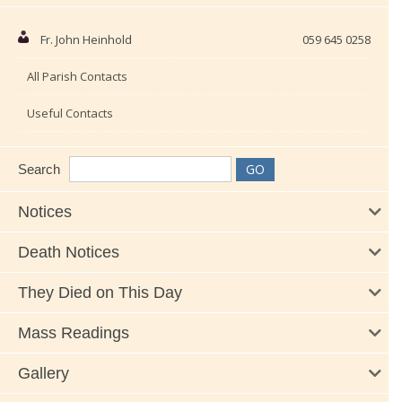
Fr. John Heinhold
059 645 0258
All Parish Contacts
Useful Contacts
Search
Notices
Death Notices
They Died on This Day
Mass Readings
Gallery