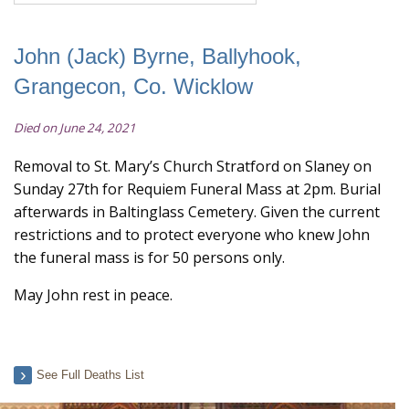
John (Jack) Byrne, Ballyhook,
Grangecon, Co. Wicklow
Died on June 24, 2021
Removal to St. Mary’s Church Stratford on Slaney on
Sunday 27th for Requiem Funeral Mass at 2pm. Burial
afterwards in Baltinglass Cemetery. Given the current
restrictions and to protect everyone who knew John
the funeral mass is for 50 persons only.
May John rest in peace.
See Full Deaths List