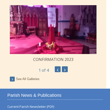
CONFIRMATION 2023
‹
›
1
of 4
See All Galleries
Parish News & Publications
Current Parish Newsletter (PDF)