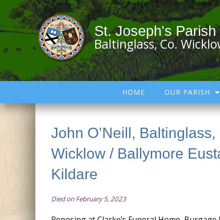
St. Joseph's Parish
Baltinglass, Co. Wickl
HOME
OUR PARISH
John O’Neill, Baltinglass,
Wicklow / Ballymore Eust
Kildare
Died on February 5, 2023
Reposing at Clarke’s Funeral Home, Burgage