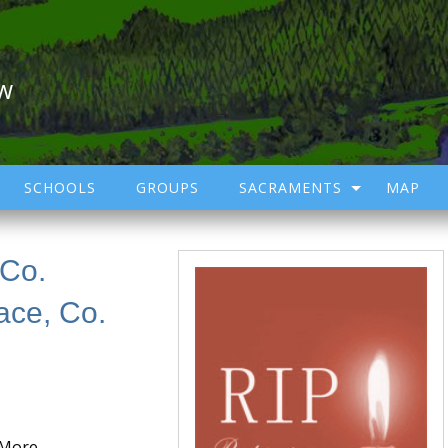
ow
SCHOOLS
GROUPS
SACRAMENTS
MAP
 Co.
ace, Co.
 More,