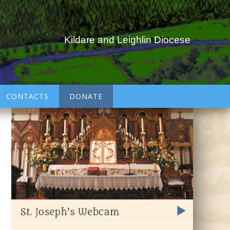
Kildare and Leighlin Diocese
CONTACTS
DONATE