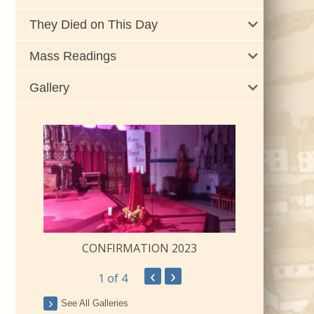
They Died on This Day
Mass Readings
Gallery
CONFIRMATION 2023
‹
›
1
of 4
ay
See All Galleries