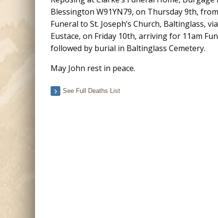
Blessington W91YN79, on Thursday 9th, from
Funeral to St. Joseph’s Church, Baltinglass, vi
Eustace, on Friday 10th, arriving for 11am Fu
followed by burial in Baltinglass Cemetery.
May John rest in peace.
See Full Deaths List