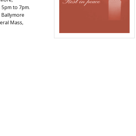
 5pm to 7pm.
a Ballymore
neral Mass,