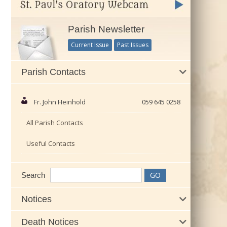
Parish Newsletter
Current Issue
Past Issues
Parish Contacts
Fr. John Heinhold
059 645 0258
All Parish Contacts
Useful Contacts
Search
Notices
Death Notices