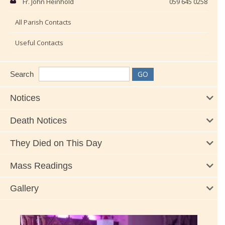
Fr. John Heinhold
059 645 0258
All Parish Contacts
Useful Contacts
Search
Notices
Death Notices
They Died on This Day
Mass Readings
Gallery