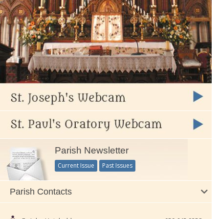
Parish Newsletter
Current Issue
Past Issues
Parish Contacts