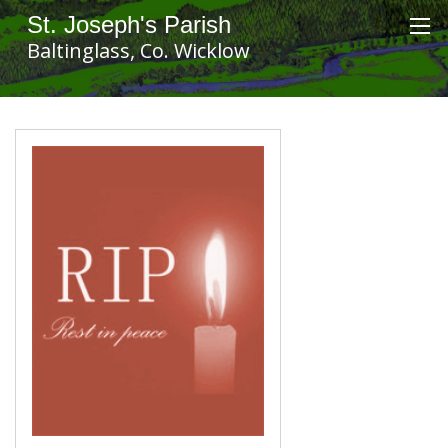
St. Joseph's Parish
Baltinglass, Co. Wicklow