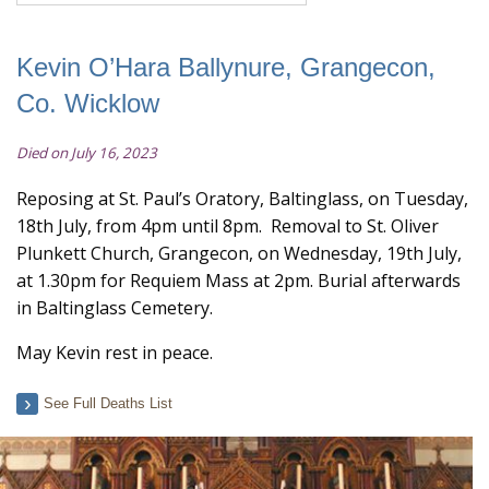
Kevin O’Hara Ballynure, Grangecon,
Co. Wicklow
Died on July 16, 2023
Reposing at St. Paul’s Oratory, Baltinglass, on Tuesday,
18th July, from 4pm until 8pm. Removal to St. Oliver
Plunkett Church, Grangecon, on Wednesday, 19th July,
at 1.30pm for Requiem Mass at 2pm. Burial afterwards
in Baltinglass Cemetery.
May Kevin rest in peace.
See Full Deaths List