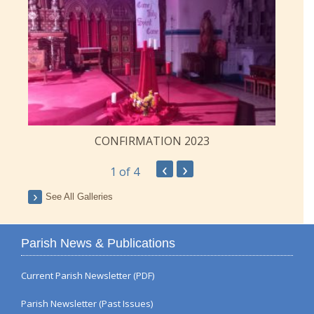
CONFIRMATION 2023
‹
›
1
of 4
See All Galleries
Parish News & Publications
Current Parish Newsletter (PDF)
Parish Newsletter (Past Issues)