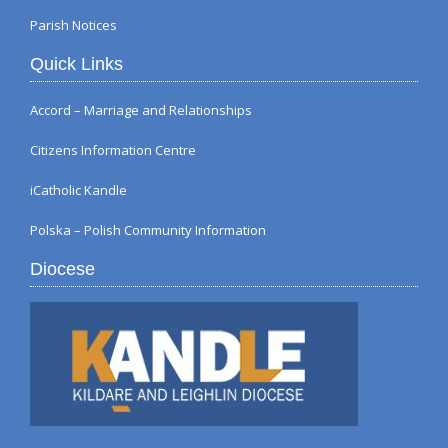
Parish Notices
Quick Links
Accord – Marriage and Relationships
Citizens Information Centre
iCatholic Kandle
Polska – Polish Community Information
Diocese