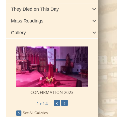
They Died on This Day
Mass Readings
Gallery
CONFIRMATION 2023
‹
›
1
of 4
ay
See All Galleries