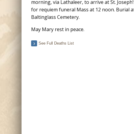
morning, via Lathaleer, to arrive at St. Joseph
for requiem funeral Mass at 12 noon. Burial a
Baltinglass Cemetery.​​​​​​
May Mary rest in peace.
See Full Deaths List