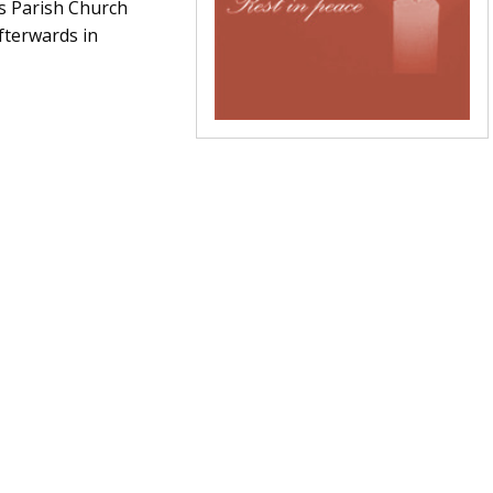
’s Parish Church
fterwards in