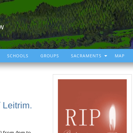
ow
SCHOOLS
GROUPS
SACRAMENTS
MAP
 Leitrim.
l) from 4pm to