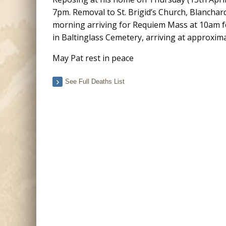
7pm. Removal to St. Brigid’s Church, Blanchar
morning arriving for Requiem Mass at 10am f
in Baltinglass Cemetery, arriving at approxim
May Pat rest in peace
See Full Deaths List