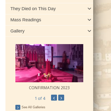
They Died on This Day
Mass Readings
Gallery
CONFIRMATION 2023
‹
›
1
of 4
ay
See All Galleries