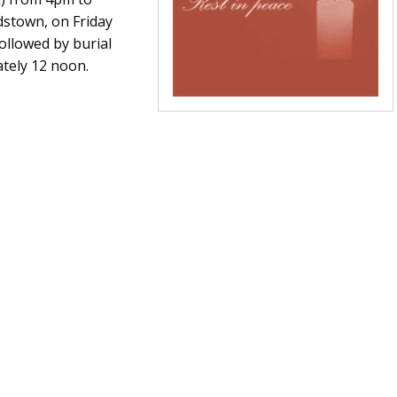
dstown, on Friday
ollowed by burial
ately 12 noon.