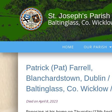
St. Joseph's Parish
Baltinglass, Co. Wickl
HOME
OUR PARISH
Patrick (Pat) Farrell,
Blanchardstown, Dublin /
Baltinglass, Co. Wicklow /
Died on April 8, 2023
Reposing at his home on Thursday (13th Apri