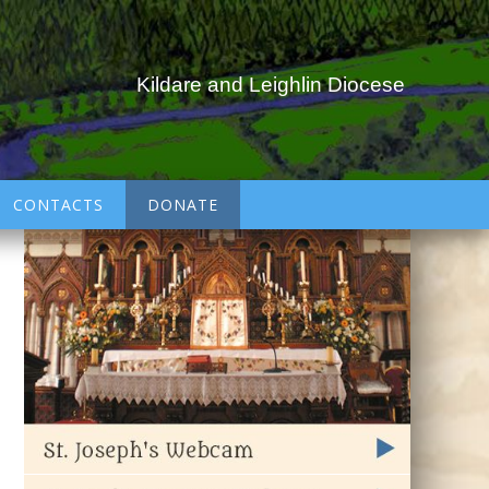
Kildare and Leighlin Diocese
CONTACTS
DONATE