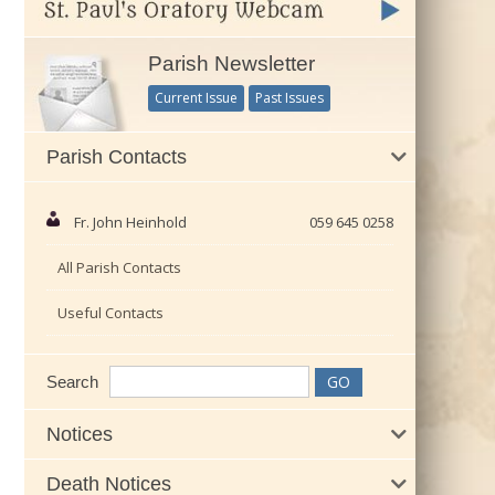
Parish Newsletter
Current Issue
Past Issues
Parish Contacts
Fr. John Heinhold
059 645 0258
All Parish Contacts
Useful Contacts
Search
Notices
Death Notices