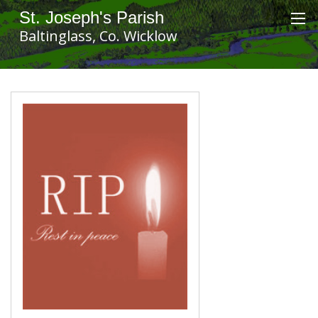
St. Joseph's Parish
Baltinglass, Co. Wicklow