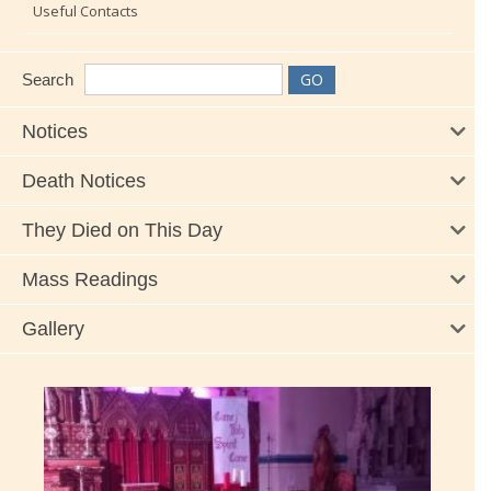
Useful Contacts
Search
Notices
Death Notices
They Died on This Day
Mass Readings
Gallery