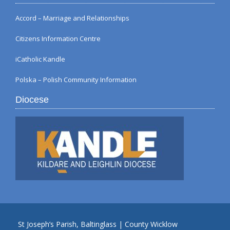
Accord – Marriage and Relationships
Citizens Information Centre
iCatholic Kandle
Polska – Polish Community Information
Diocese
St Joseph’s Parish, Baltinglass | County Wicklow