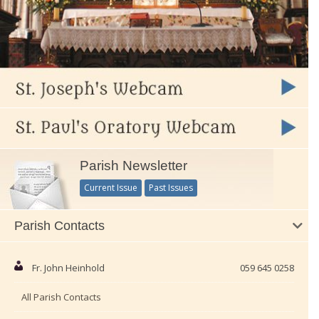
Parish Newsletter
Current Issue
Past Issues
Parish Contacts
Fr. John Heinhold
059 645 0258
All Parish Contacts