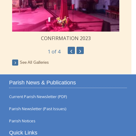
CONFIRMATION 2023
‹
›
1
of 4
See All Galleries
Parish News & Publications
Current Parish Newsletter (PDF)
Parish Newsletter (Past Issues)
Parish Notices
Quick Links