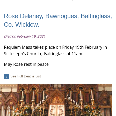
Rose Delaney, Bawnogues, Baltinglass,
Co. Wicklow.
Died on February 19, 2021
Requiem Mass takes place on Friday 19th February in
St. Joseph’s Church, Baltinglass at 11am.
May Rose rest in peace.
See Full Deaths List