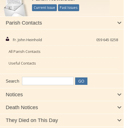
Current Issue
Past Issues
Parish Contacts
Fr. John Heinhold
059 645 0258
All Parish Contacts
Useful Contacts
Search
Notices
Death Notices
They Died on This Day