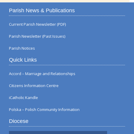
Parish News & Publications
Current Parish Newsletter (PDF)
Parish Newsletter (Past Issues)
Parish Notices
Quick Links
Accord – Marriage and Relationships
Citizens Information Centre
iCatholic Kandle
Polska – Polish Community Information
Diocese