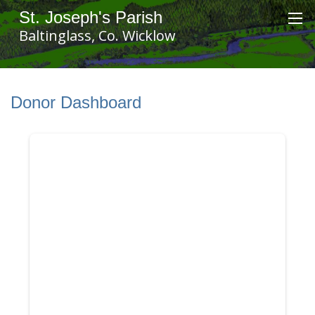
St. Joseph's Parish
Baltinglass, Co. Wicklow
Donor Dashboard