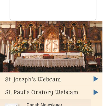
Parish Newsletter