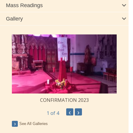
Mass Readings
Gallery
CONFIRMATION 2023
‹
›
1
of 4
See All Galleries