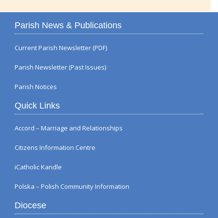
Parish News & Publications
Current Parish Newsletter (PDF)
Parish Newsletter (Past Issues)
Parish Notices
Quick Links
Accord – Marriage and Relationships
Citizens Information Centre
iCatholic Kandle
Polska – Polish Community Information
Diocese