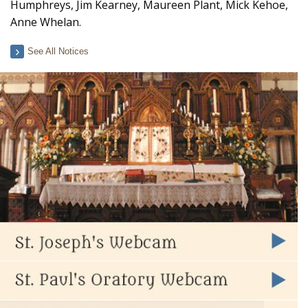
Humphreys, Jim Kearney, Maureen Plant, Mick Kehoe,
Anne Whelan.
See All Notices