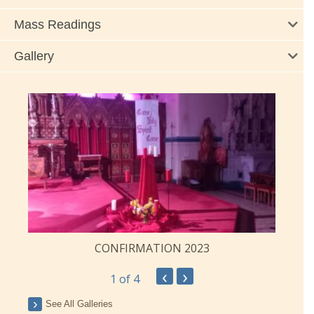
Mass Readings
Gallery
CONFIRMATION 2023
‹
›
1
of 4
See All Galleries