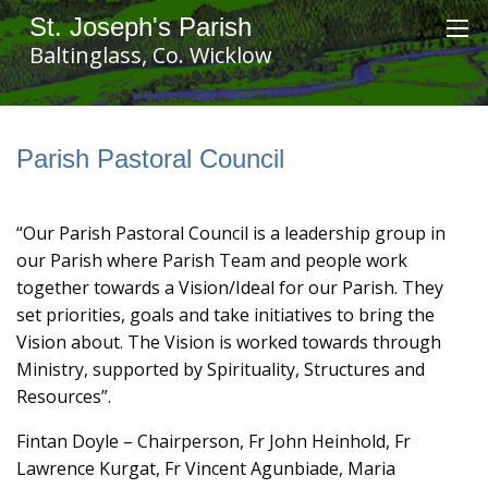
St. Joseph's Parish
Baltinglass, Co. Wicklow
Parish Pastoral Council
“Our Parish Pastoral Council is a leadership group in
our Parish where Parish Team and people work
together towards a Vision/Ideal for our Parish. They
set priorities, goals and take initiatives to bring the
Vision about. The Vision is worked towards through
Ministry, supported by Spirituality, Structures and
Resources”.
Fintan Doyle – Chairperson, Fr John Heinhold, Fr
Lawrence Kurgat, Fr Vincent Agunbiade, Maria