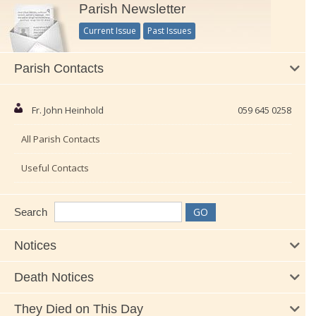
Parish Newsletter
Current Issue
Past Issues
Parish Contacts
Fr. John Heinhold
059 645 0258
All Parish Contacts
Useful Contacts
Search
Notices
Death Notices
They Died on This Day