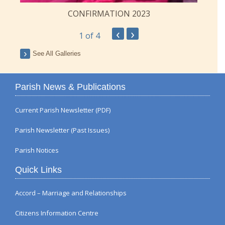
CONFIRMATION 2023
‹
›
1
of 4
See All Galleries
Parish News & Publications
Current Parish Newsletter (PDF)
Parish Newsletter (Past Issues)
Parish Notices
Quick Links
Accord – Marriage and Relationships
Citizens Information Centre