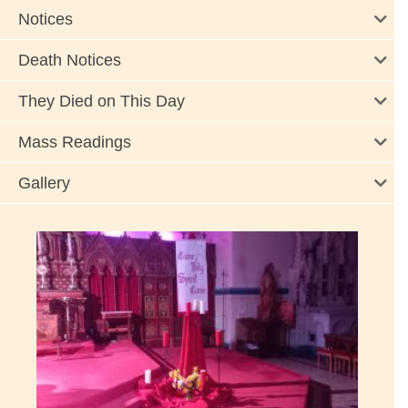
Notices
Death Notices
They Died on This Day
Mass Readings
Gallery