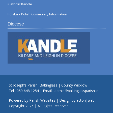
iCatholic Kandle
Polska – Polish Community Information
Diocese
St Joseph’s Parish, Baltinglass | County Wicklow
Tel :
059 648 1254
| Email :
admin@baltinglassparish.ie
Powered by
Parish Websites
| Design by
acton|web
Copyright
2026 | All Rights Reserved