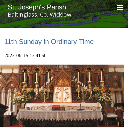
St. Joseph's Parish
Baltinglass, Co. Wicklow
11th Sunday in Ordinary Time
2023-06-15 13:41:50