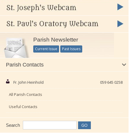
Parish Newsletter
Current Issue
Past Issues
Parish Contacts
Fr. John Heinhold
059 645 0258
All Parish Contacts
Useful Contacts
Search