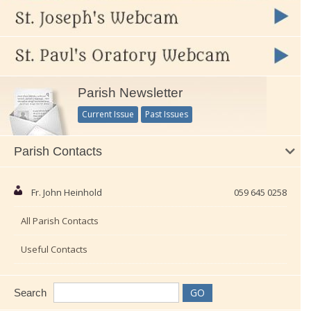
Parish Newsletter
Current Issue
Past Issues
Parish Contacts
Fr. John Heinhold
059 645 0258
All Parish Contacts
Useful Contacts
Search