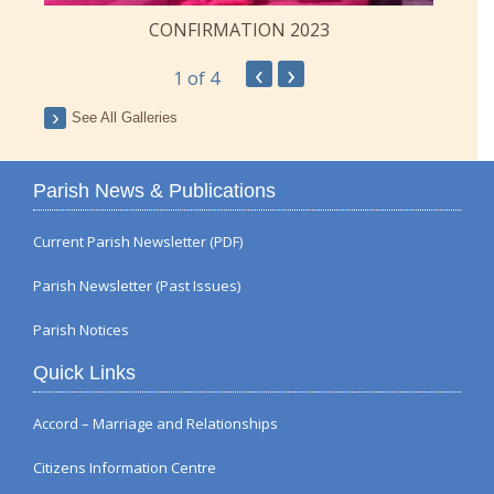
CONFIRMATION 2023
‹
›
1
of 4
See All Galleries
Parish News & Publications
Current Parish Newsletter (PDF)
Parish Newsletter (Past Issues)
Parish Notices
Quick Links
Accord – Marriage and Relationships
Citizens Information Centre