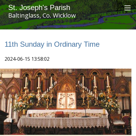
St. Joseph's Parish
Baltinglass, Co. Wicklow
11th Sunday in Ordinary Time
2024-06-15 13:58:02