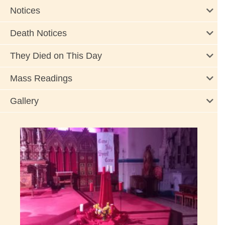
Notices
Death Notices
They Died on This Day
Mass Readings
Gallery