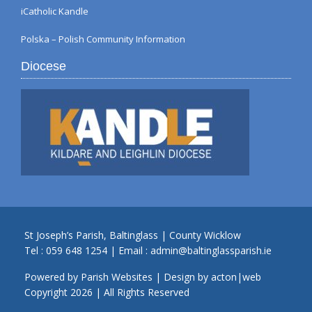
iCatholic Kandle
Polska – Polish Community Information
Diocese
St Joseph’s Parish, Baltinglass | County Wicklow
Tel :
059 648 1254
| Email :
admin@baltinglassparish.ie
Powered by
Parish Websites
| Design by
acton|web
Copyright
2026 | All Rights Reserved