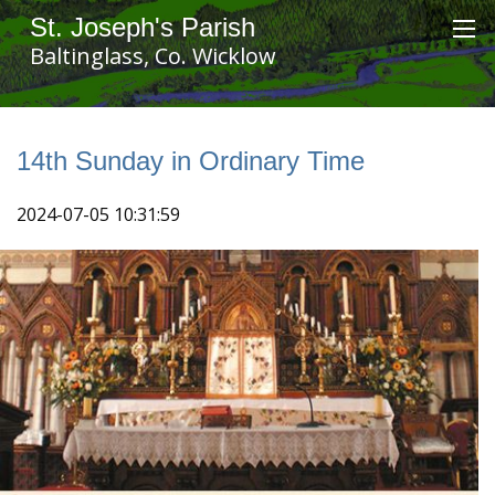
St. Joseph's Parish
Baltinglass, Co. Wicklow
14th Sunday in Ordinary Time
2024-07-05 10:31:59