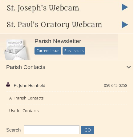
Parish Newsletter
Current Issue
Past Issues
Parish Contacts
Fr. John Heinhold
059 645 0258
All Parish Contacts
Useful Contacts
Search