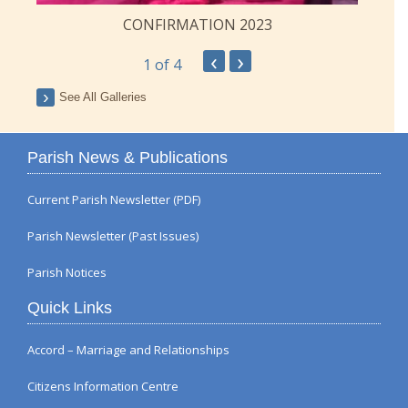
CONFIRMATION 2023
‹
›
1
of 4
See All Galleries
Parish News & Publications
Current Parish Newsletter (PDF)
Parish Newsletter (Past Issues)
Parish Notices
Quick Links
Accord – Marriage and Relationships
Citizens Information Centre