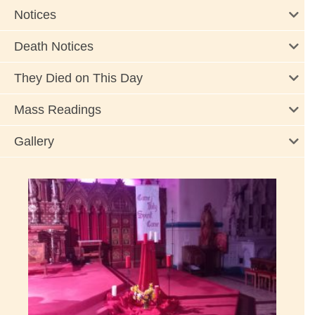
Notices
Death Notices
They Died on This Day
Mass Readings
Gallery