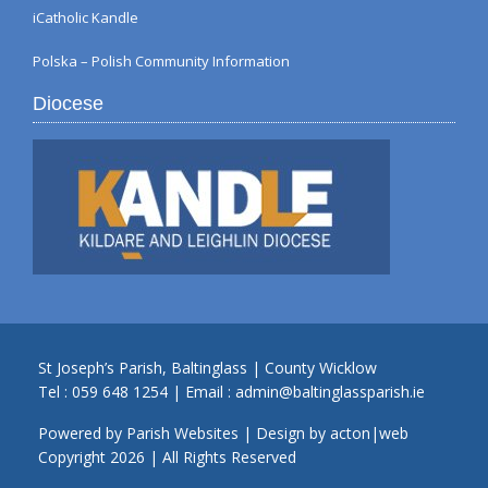
iCatholic Kandle
Polska – Polish Community Information
Diocese
St Joseph’s Parish, Baltinglass | County Wicklow
Tel :
059 648 1254
| Email :
admin@baltinglassparish.ie
Powered by
Parish Websites
| Design by
acton|web
Copyright
2026 | All Rights Reserved