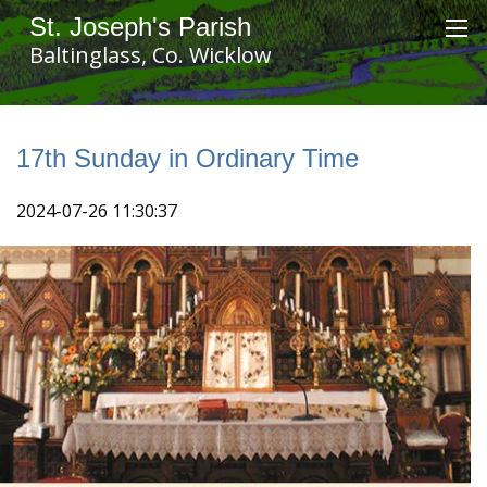
St. Joseph's Parish
Baltinglass, Co. Wicklow
17th Sunday in Ordinary Time
2024-07-26 11:30:37