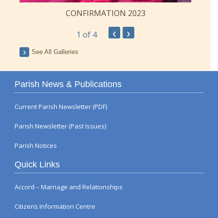
CONFIRMATION 2023
‹
›
1
of 4
See All Galleries
Parish News & Publications
Current Parish Newsletter (PDF)
Parish Newsletter (Past Issues)
Parish Notices
Quick Links
Accord – Marriage and Relationships
Citizens Information Centre