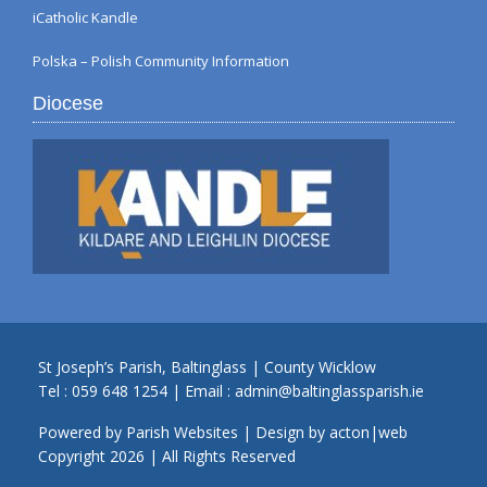
iCatholic Kandle
Polska – Polish Community Information
Diocese
St Joseph’s Parish, Baltinglass | County Wicklow
Tel :
059 648 1254
| Email :
admin@baltinglassparish.ie
Powered by
Parish Websites
| Design by
acton|web
Copyright
2026 | All Rights Reserved