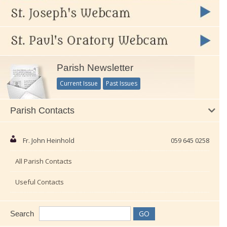
Parish Newsletter
Current Issue
Past Issues
Parish Contacts
Fr. John Heinhold
059 645 0258
All Parish Contacts
Useful Contacts
Search