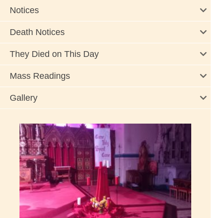
Notices
Death Notices
They Died on This Day
Mass Readings
Gallery