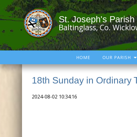
St. Joseph's Parish
Baltinglass, Co. Wickl
HOME
OUR PARISH
18th Sunday in Ordinary 
2024-08-02 10:34:16