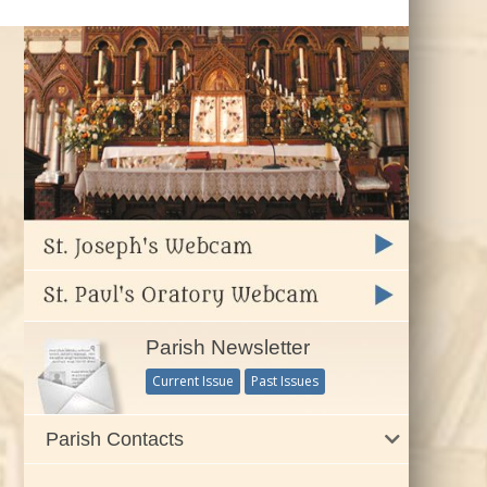
Parish Newsletter
Current Issue
Past Issues
Parish Contacts