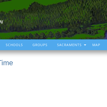
ow
SCHOOLS
GROUPS
SACRAMENTS
MAP
Time