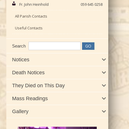
Fr. John Heinhold
059 645 0258
All Parish Contacts
Useful Contacts
Search
Notices
Death Notices
They Died on This Day
Mass Readings
Gallery