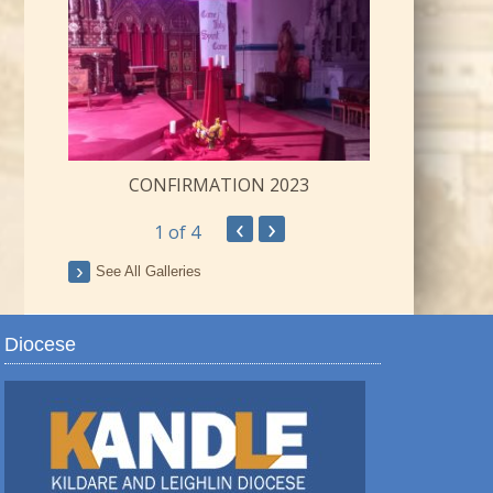
CONFIRMATION 2023
‹
›
1
of 4
ay
See All Galleries
Diocese
TRO