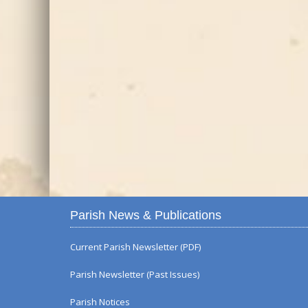
Parish News & Publications
Current Parish Newsletter (PDF)
Parish Newsletter (Past Issues)
Parish Notices