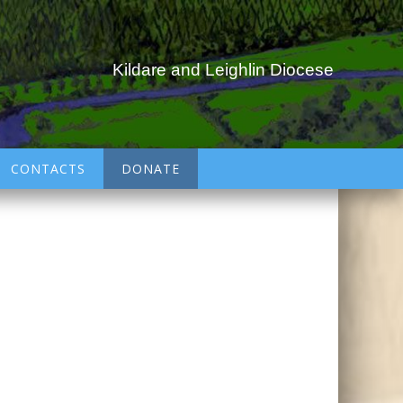
Kildare and Leighlin Diocese
CONTACTS
DONATE