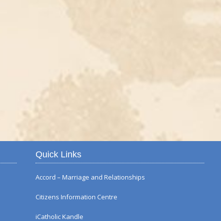
Autumn Flower Displ
Quick Links
Accord – Marriage and Relationships
Citizens Information Centre
iCatholic Kandle