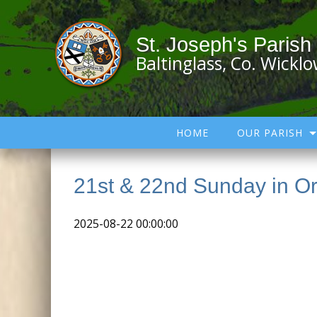
St. Joseph's Parish
Baltinglass, Co. Wickl
HOME
OUR PARISH
21st & 22nd Sunday in Or
2025-08-22 00:00:00