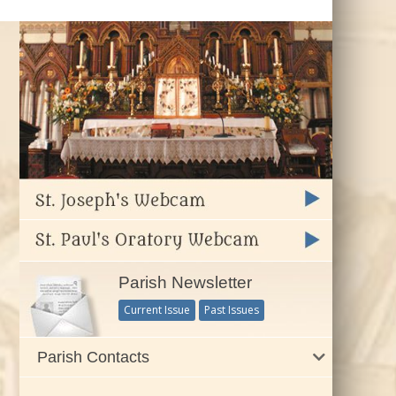
Parish Newsletter
Current Issue
Past Issues
Parish Contacts