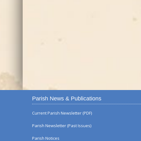
Parish News & Publications
Current Parish Newsletter (PDF)
Parish Newsletter (Past Issues)
Parish Notices