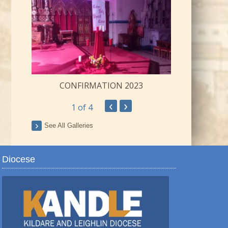
CONFIRMATION 2023
‹
›
1
of 4
ay
See All Galleries
Diocese
TRO