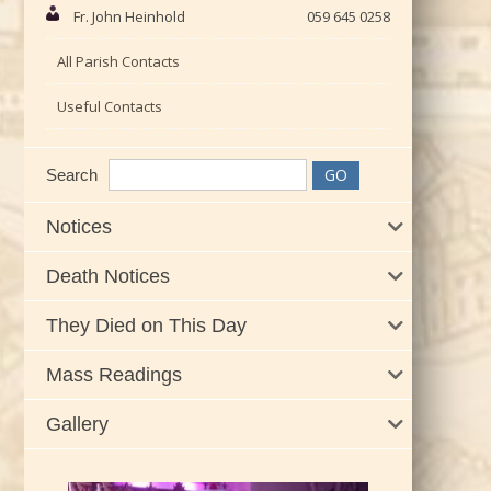
Fr. John Heinhold
059 645 0258
All Parish Contacts
Useful Contacts
Search
Notices
Death Notices
They Died on This Day
Mass Readings
Gallery