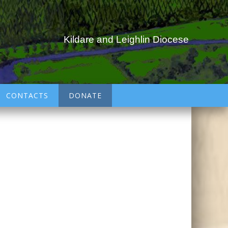
Kildare and Leighlin Diocese
CONTACTS
DONATE