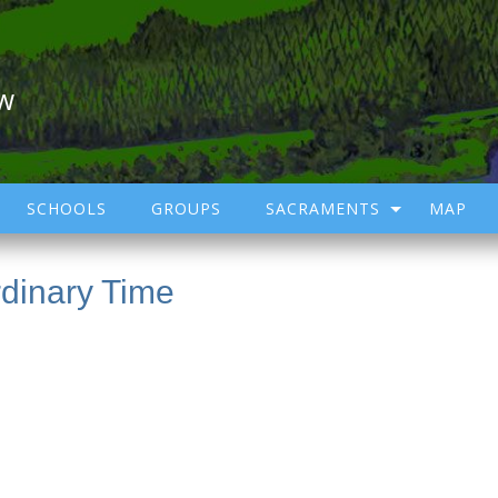
ow
SCHOOLS
GROUPS
SACRAMENTS
MAP
dinary Time