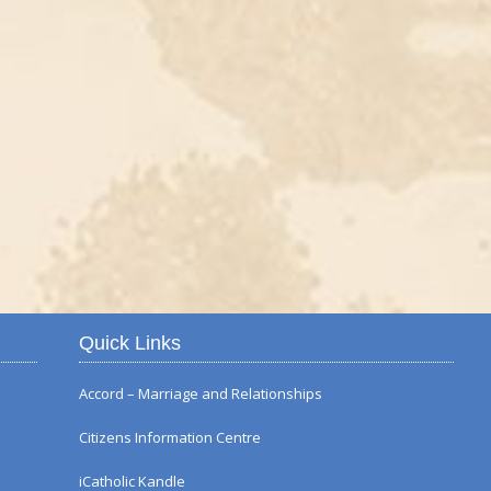
Autumn Flower Displ
Quick Links
Accord – Marriage and Relationships
Citizens Information Centre
iCatholic Kandle