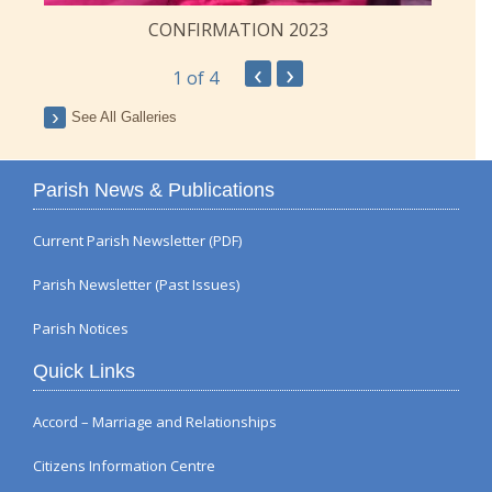
CONFIRMATION 2023
‹
›
1
of 4
See All Galleries
Parish News & Publications
Current Parish Newsletter (PDF)
Parish Newsletter (Past Issues)
Parish Notices
Quick Links
Accord – Marriage and Relationships
Citizens Information Centre