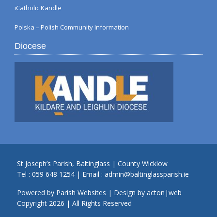
iCatholic Kandle
Polska – Polish Community Information
Diocese
St Joseph’s Parish, Baltinglass | County Wicklow
Tel :
059 648 1254
| Email :
admin@baltinglassparish.ie
Powered by
Parish Websites
| Design by
acton|web
Copyright
2026 | All Rights Reserved