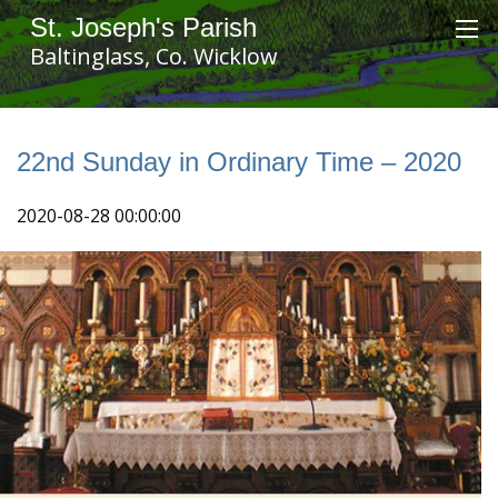
St. Joseph's Parish
Baltinglass, Co. Wicklow
22nd Sunday in Ordinary Time – 2020
2020-08-28 00:00:00