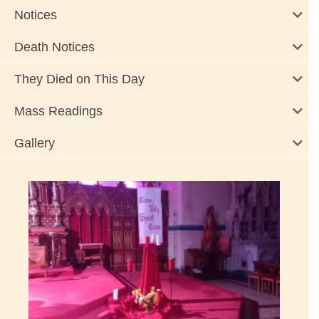
Notices
Death Notices
They Died on This Day
Mass Readings
Gallery