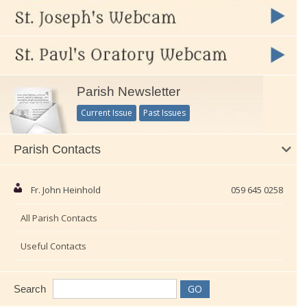
Parish Newsletter
Current Issue
Past Issues
Parish Contacts
Fr. John Heinhold
059 645 0258
All Parish Contacts
Useful Contacts
Search