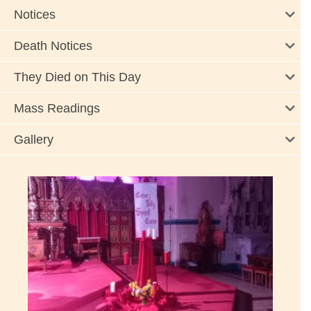
Notices
Death Notices
They Died on This Day
Mass Readings
Gallery