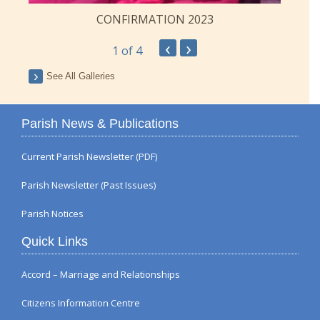
CONFIRMATION 2023
‹
›
1
of 4
See All Galleries
Parish News & Publications
Current Parish Newsletter (PDF)
Parish Newsletter (Past Issues)
Parish Notices
Quick Links
Accord – Marriage and Relationships
Citizens Information Centre