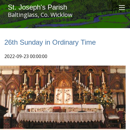
St. Joseph's Parish
Baltinglass, Co. Wicklow
26th Sunday in Ordinary Time
2022-09-23 00:00:00