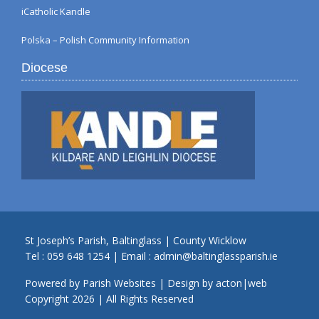
iCatholic Kandle
Polska – Polish Community Information
Diocese
St Joseph’s Parish, Baltinglass | County Wicklow
Tel :
059 648 1254
| Email :
admin@baltinglassparish.ie
Powered by
Parish Websites
| Design by
acton|web
Copyright
2026 | All Rights Reserved