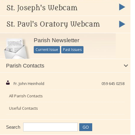
Parish Newsletter
Current Issue
Past Issues
Parish Contacts
Fr. John Heinhold
059 645 0258
All Parish Contacts
Useful Contacts
Search