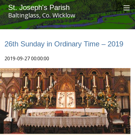
St. Joseph's Parish
Baltinglass, Co. Wicklow
26th Sunday in Ordinary Time – 2019
2019-09-27 00:00:00