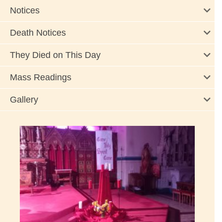
Notices
Death Notices
They Died on This Day
Mass Readings
Gallery