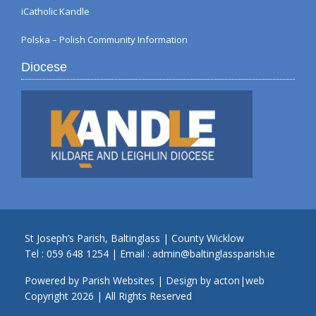
iCatholic Kandle
Polska – Polish Community Information
Diocese
St Joseph’s Parish, Baltinglass | County Wicklow
Tel :
059 648 1254
| Email :
admin@baltinglassparish.ie
Powered by
Parish Websites
| Design by
acton|web
Copyright
2026 | All Rights Reserved