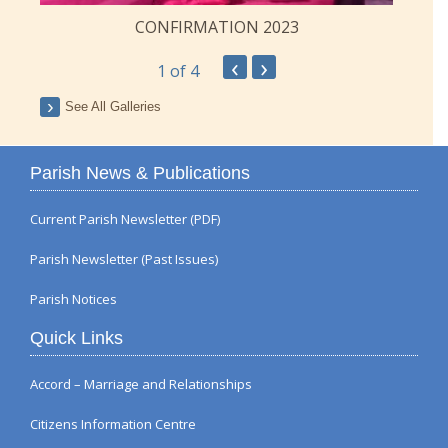
CONFIRMATION 2023
‹
›
1
of 4
See All Galleries
Parish News & Publications
Current Parish Newsletter (PDF)
Parish Newsletter (Past Issues)
Parish Notices
Quick Links
Accord – Marriage and Relationships
Citizens Information Centre