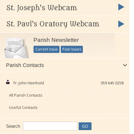
Parish Newsletter
Current Issue
Past Issues
Parish Contacts
Fr. John Heinhold
059 645 0258
All Parish Contacts
Useful Contacts
Search