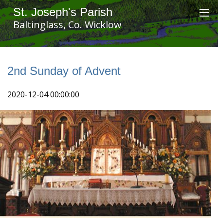
St. Joseph's Parish
Baltinglass, Co. Wicklow
2nd Sunday of Advent
2020-12-04 00:00:00