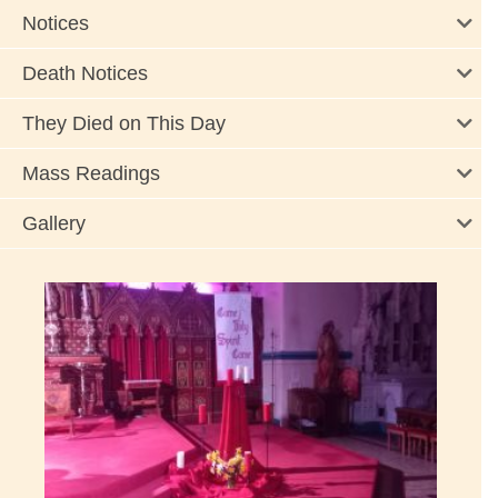
Notices
Death Notices
They Died on This Day
Mass Readings
Gallery