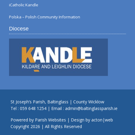
iCatholic Kandle
Polska – Polish Community Information
Diocese
St Joseph’s Parish, Baltinglass | County Wicklow
Tel :
059 648 1254
| Email :
admin@baltinglassparish.ie
Powered by
Parish Websites
| Design by
acton|web
Copyright
2026 | All Rights Reserved