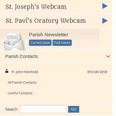
Parish Newsletter
Current Issue
Past Issues
Parish Contacts
Fr. John Heinhold
059 645 0258
All Parish Contacts
Useful Contacts
Search