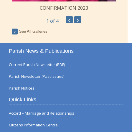
CONFIRMATION 2023
‹
›
1
of 4
See All Galleries
Parish News & Publications
Current Parish Newsletter (PDF)
Parish Newsletter (Past Issues)
Parish Notices
Quick Links
Accord – Marriage and Relationships
Citizens Information Centre