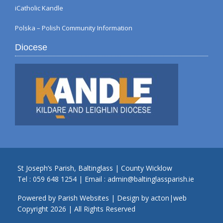
iCatholic Kandle
Polska – Polish Community Information
Diocese
St Joseph’s Parish, Baltinglass | County Wicklow
Tel :
059 648 1254
| Email :
admin@baltinglassparish.ie
Powered by
Parish Websites
| Design by
acton|web
Copyright
2026 | All Rights Reserved