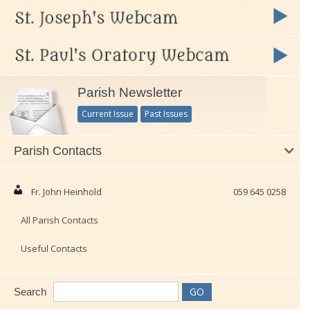
Parish Newsletter
Current Issue
Past Issues
Parish Contacts
Fr. John Heinhold
059 645 0258
All Parish Contacts
Useful Contacts
Search