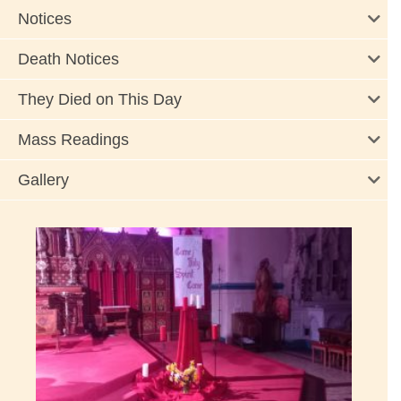
Notices
Death Notices
They Died on This Day
Mass Readings
Gallery