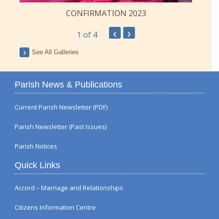
CONFIRMATION 2023
‹
›
1
of 4
See All Galleries
Parish News & Publications
Current Parish Newsletter (PDF)
Parish Newsletter (Past Issues)
Parish Notices
Quick Links
Accord – Marriage and Relationships
Citizens Information Centre