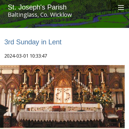
St. Joseph's Parish
Baltinglass, Co. Wicklow
3rd Sunday in Lent
2024-03-01 10:33:47