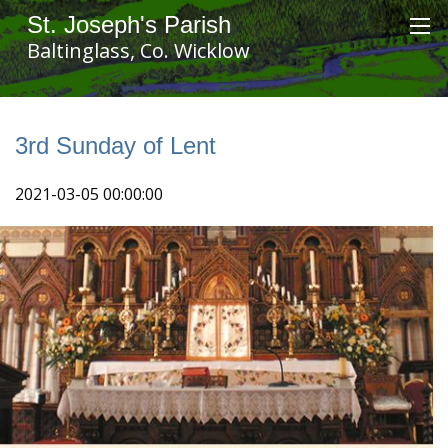
St. Joseph's Parish
Baltinglass, Co. Wicklow
3rd Sunday of Lent
2021-03-05 00:00:00