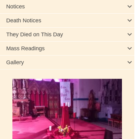
Notices
Death Notices
They Died on This Day
Mass Readings
Gallery