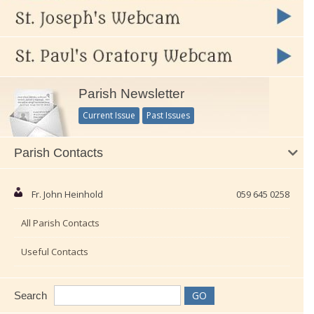
Parish Newsletter
Current Issue
Past Issues
Parish Contacts
Fr. John Heinhold
059 645 0258
All Parish Contacts
Useful Contacts
Search