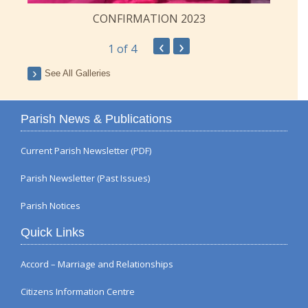
CONFIRMATION 2023
‹
›
1
of 4
See All Galleries
Parish News & Publications
Current Parish Newsletter (PDF)
Parish Newsletter (Past Issues)
Parish Notices
Quick Links
Accord – Marriage and Relationships
Citizens Information Centre