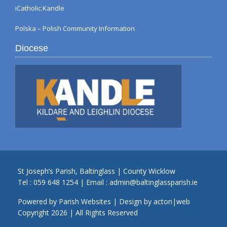
iCatholic Kandle
Polska – Polish Community Information
Diocese
St Joseph’s Parish, Baltinglass | County Wicklow
Tel :
059 648 1254
| Email :
admin@baltinglassparish.ie
Powered by
Parish Websites
| Design by
acton|web
Copyright
2026 | All Rights Reserved