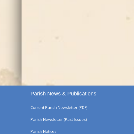
Parish News & Publications
Current Parish Newsletter (PDF)
Parish Newsletter (Past Issues)
Parish Notices