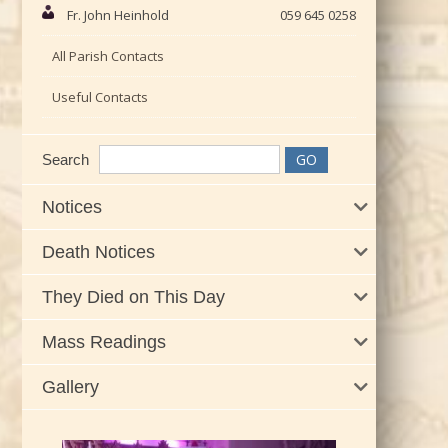
Fr. John Heinhold
059 645 0258
All Parish Contacts
Useful Contacts
Search
Notices
Death Notices
They Died on This Day
Mass Readings
Gallery