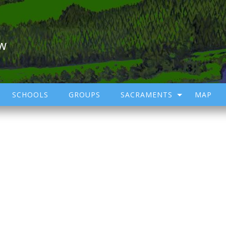
ow
SCHOOLS
GROUPS
SACRAMENTS
MAP