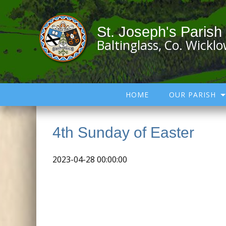
St. Joseph's Parish
Baltinglass, Co. Wickl
HOME
OUR PARISH
4th Sunday of Easter
2023-04-28 00:00:00