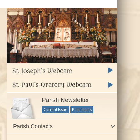
Parish Newsletter
Current Issue
Past Issues
Parish Contacts