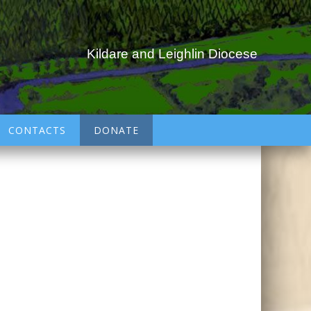
Kildare and Leighlin Diocese
CONTACTS
DONATE