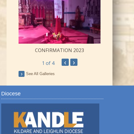
CONFIRMATION 2023
‹
›
1
of 4
ay
See All Galleries
Diocese
TRO