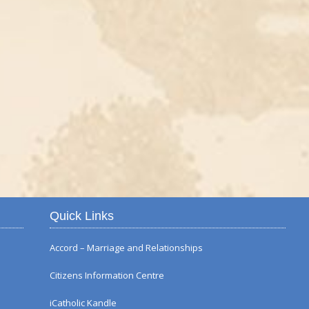
Autumn Flower Displ
Quick Links
Accord – Marriage and Relationships
Citizens Information Centre
iCatholic Kandle