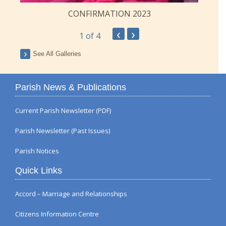
CONFIRMATION 2023
‹
›
1
of 4
See All Galleries
Parish News & Publications
Current Parish Newsletter (PDF)
Parish Newsletter (Past Issues)
Parish Notices
Quick Links
Accord – Marriage and Relationships
Citizens Information Centre