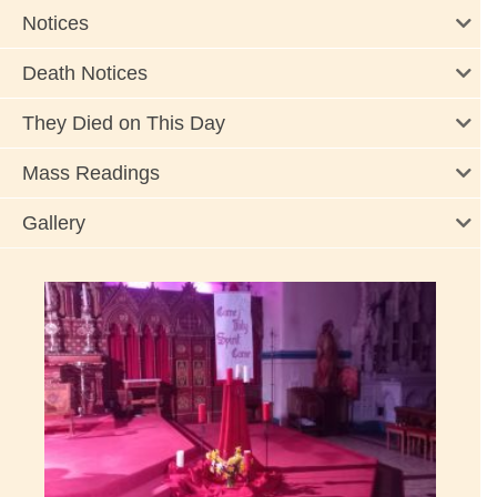
Notices
Death Notices
They Died on This Day
Mass Readings
Gallery