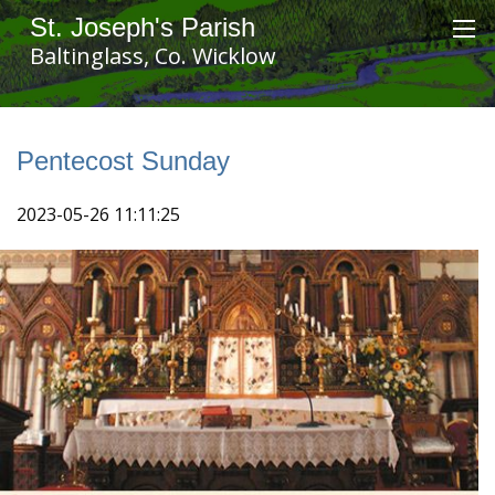
St. Joseph's Parish
Baltinglass, Co. Wicklow
Pentecost Sunday
2023-05-26 11:11:25