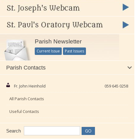
Parish Newsletter
Current Issue
Past Issues
Parish Contacts
Fr. John Heinhold
059 645 0258
All Parish Contacts
Useful Contacts
Search