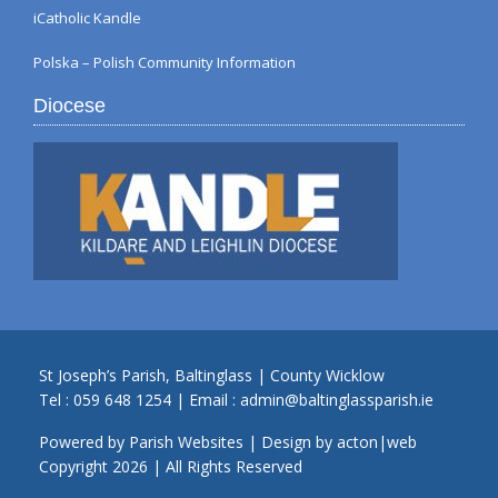
iCatholic Kandle
Polska – Polish Community Information
Diocese
St Joseph’s Parish, Baltinglass | County Wicklow
Tel :
059 648 1254
| Email :
admin@baltinglassparish.ie
Powered by
Parish Websites
| Design by
acton|web
Copyright
2026 | All Rights Reserved