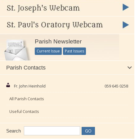
Parish Newsletter
Current Issue
Past Issues
Parish Contacts
Fr. John Heinhold
059 645 0258
All Parish Contacts
Useful Contacts
Search