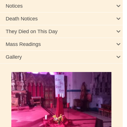
Notices
Death Notices
They Died on This Day
Mass Readings
Gallery