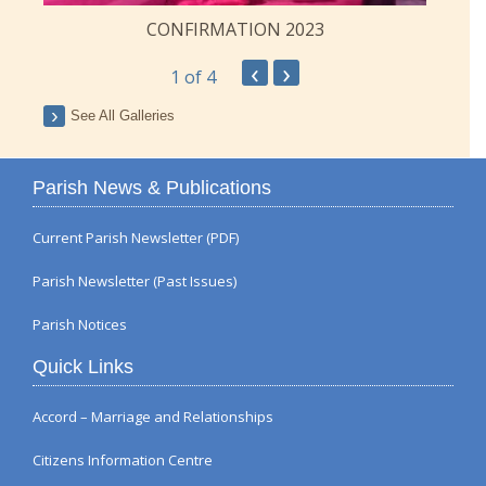
CONFIRMATION 2023
‹
›
1
of 4
See All Galleries
Parish News & Publications
Current Parish Newsletter (PDF)
Parish Newsletter (Past Issues)
Parish Notices
Quick Links
Accord – Marriage and Relationships
Citizens Information Centre