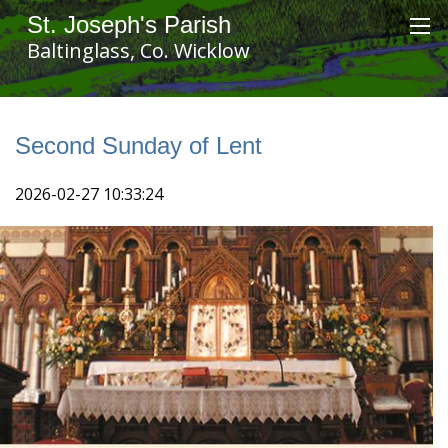
St. Joseph's Parish
Baltinglass, Co. Wicklow
Second Sunday of Lent
2026-02-27 10:33:24