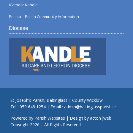
iCatholic Kandle
Polska – Polish Community Information
Diocese
St Joseph’s Parish, Baltinglass | County Wicklow
Tel :
059 648 1254
| Email :
admin@baltinglassparish.ie
Powered by
Parish Websites
| Design by
acton|web
Copyright
2026 | All Rights Reserved