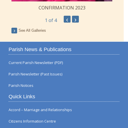
CONFIRMATION 2023
‹
›
1
of 4
See All Galleries
Parish News & Publications
Current Parish Newsletter (PDF)
Parish Newsletter (Past Issues)
Parish Notices
Quick Links
Accord – Marriage and Relationships
Citizens Information Centre