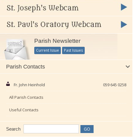
Parish Newsletter
Current Issue
Past Issues
Parish Contacts
Fr. John Heinhold
059 645 0258
All Parish Contacts
Useful Contacts
Search