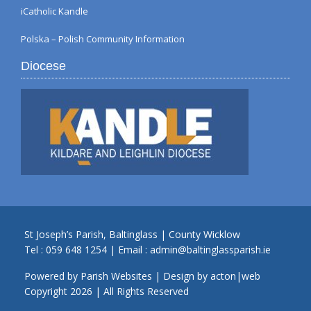
iCatholic Kandle
Polska – Polish Community Information
Diocese
St Joseph’s Parish, Baltinglass | County Wicklow
Tel :
059 648 1254
| Email :
admin@baltinglassparish.ie
Powered by
Parish Websites
| Design by
acton|web
Copyright
2026 | All Rights Reserved