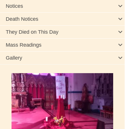
Notices
Death Notices
They Died on This Day
Mass Readings
Gallery