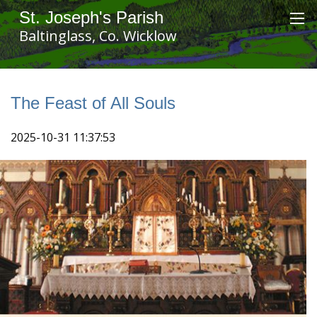
St. Joseph's Parish
Baltinglass, Co. Wicklow
The Feast of All Souls
2025-10-31 11:37:53