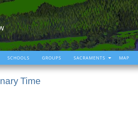
ow
SCHOOLS
GROUPS
SACRAMENTS
MAP
inary Time