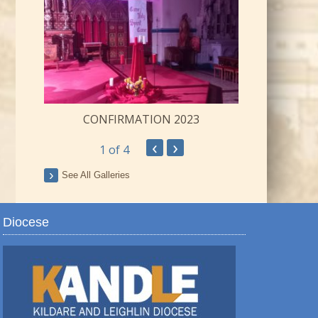
CONFIRMATION 2023
‹
›
1
of 4
ay
See All Galleries
Diocese
TRO