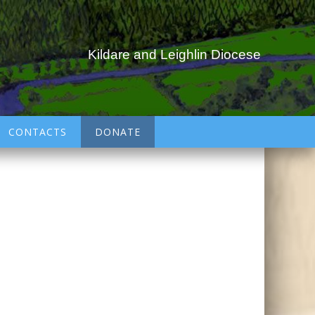
Kildare and Leighlin Diocese
CONTACTS
DONATE