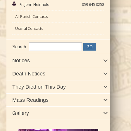
Fr. John Heinhold
059 645 0258
All Parish Contacts
Useful Contacts
Search
Notices
Death Notices
They Died on This Day
Mass Readings
Gallery