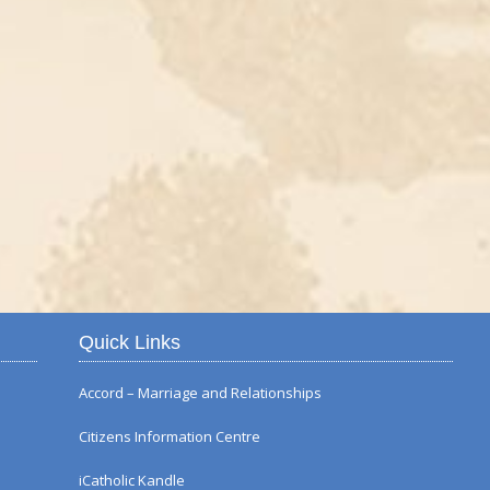
Autumn Flower Displ
Quick Links
Accord – Marriage and Relationships
Citizens Information Centre
iCatholic Kandle