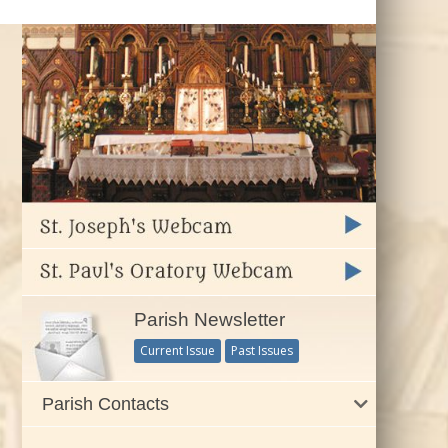
Parish Newsletter
Current Issue
Past Issues
Parish Contacts