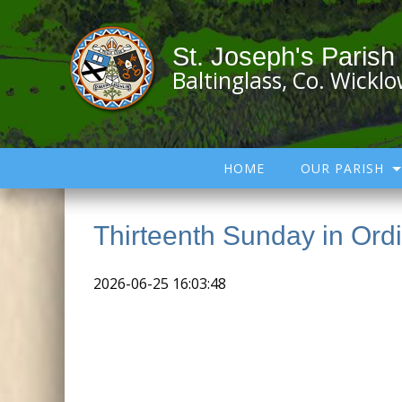
St. Joseph's Parish
Baltinglass, Co. Wickl
HOME
OUR PARISH
Thirteenth Sunday in Ord
2026-06-25 16:03:48