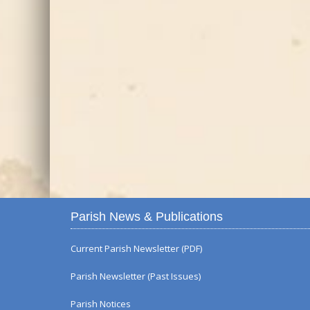
Parish News & Publications
Current Parish Newsletter (PDF)
Parish Newsletter (Past Issues)
Parish Notices