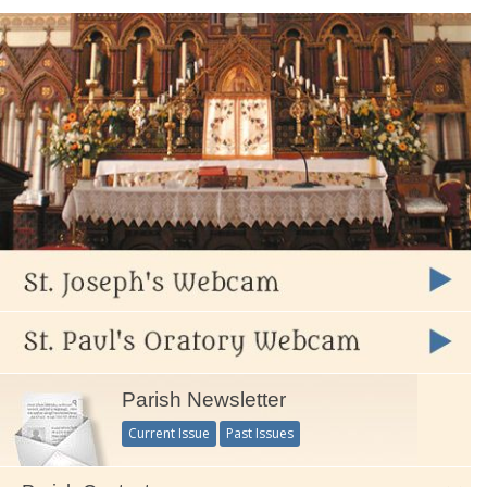
Parish Newsletter
Current Issue
Past Issues