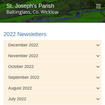
St. Joseph's Parish
Baltinglass, Co. Wicklow
2022 Newsletters
December 2022
November 2022
October 2022
September 2022
August 2022
July 2022