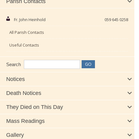
Parish Contacts
Fr. John Heinhold
059 645 0258
All Parish Contacts
Useful Contacts
Search
Notices
Death Notices
They Died on This Day
Mass Readings
Gallery