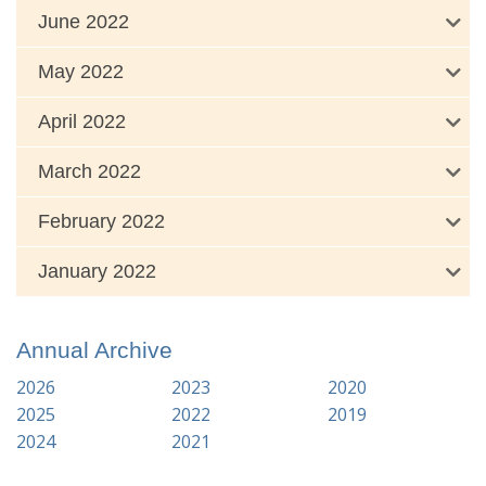
June 2022
May 2022
April 2022
March 2022
February 2022
January 2022
Annual Archive
2026
2023
2020
2025
2022
2019
2024
2021