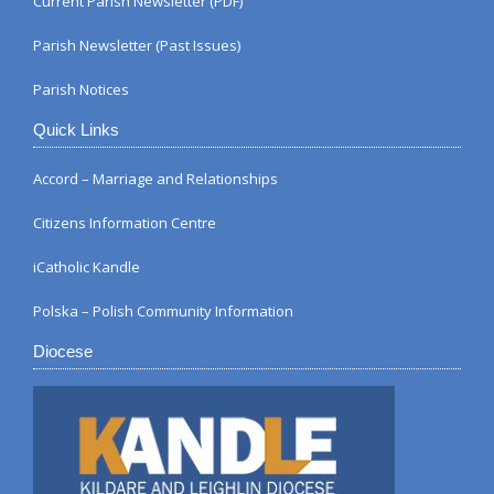
Current Parish Newsletter (PDF)
Parish Newsletter (Past Issues)
Parish Notices
Quick Links
Accord – Marriage and Relationships
Citizens Information Centre
iCatholic Kandle
Polska – Polish Community Information
Diocese