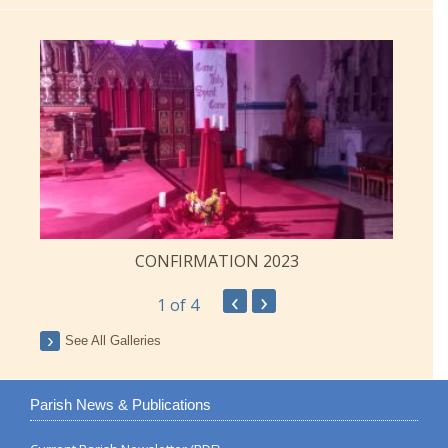
CONFIRMATION 2023
‹
›
1
of 4
See All Galleries
Parish News & Publications