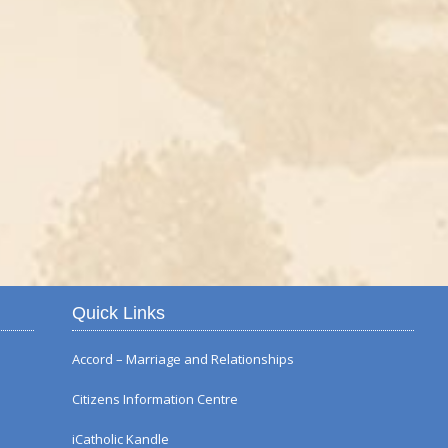
Autumn Flower Displ
Quick Links
Accord – Marriage and Relationships
Citizens Information Centre
iCatholic Kandle