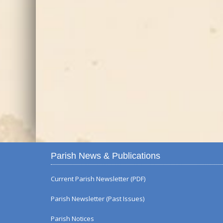
Parish News & Publications
Current Parish Newsletter (PDF)
Parish Newsletter (Past Issues)
Parish Notices