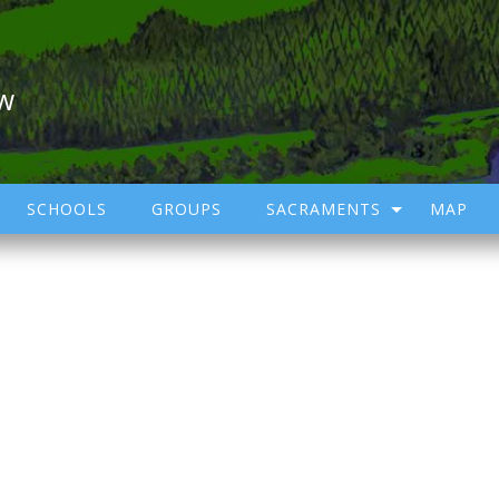
ow
SCHOOLS
GROUPS
SACRAMENTS
MAP