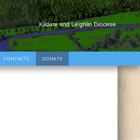
Kildare and Leighlin Diocese
CONTACTS
DONATE