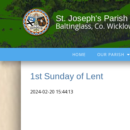
St. Joseph's Parish
Baltinglass, Co. Wickl
HOME
OUR PARISH
1st Sunday of Lent
2024-02-20 15:44:13