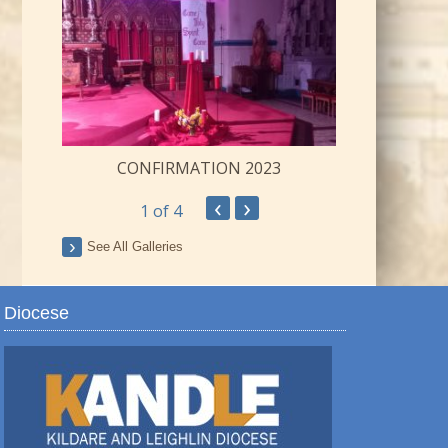
CONFIRMATION 2023
‹
›
1
of 4
ay
See All Galleries
Diocese
TRO