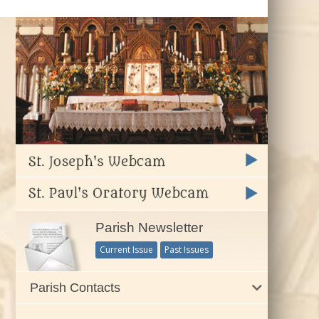
Parish Newsletter
Current Issue
Past Issues
Parish Contacts