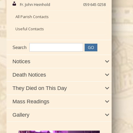
Fr. John Heinhold
059 645 0258
All Parish Contacts
Useful Contacts
Search
Notices
Death Notices
They Died on This Day
Mass Readings
Gallery