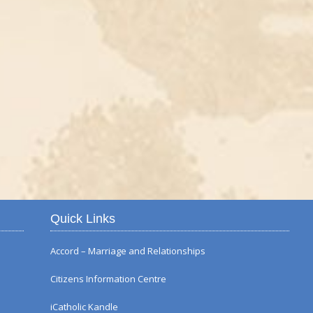
Autumn Flower Displ
Quick Links
Accord – Marriage and Relationships
Citizens Information Centre
iCatholic Kandle