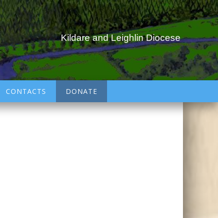
Kildare and Leighlin Diocese
CONTACTS
DONATE