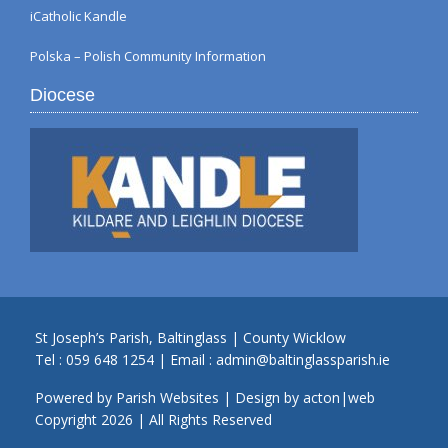
iCatholic Kandle
Polska – Polish Community Information
Diocese
St Joseph’s Parish, Baltinglass | County Wicklow
Tel :
059 648 1254
| Email :
admin@baltinglassparish.ie
Powered by
Parish Websites
| Design by
acton|web
Copyright
2026 | All Rights Reserved