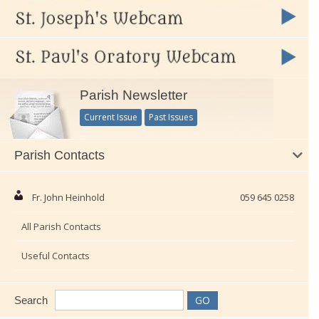
Parish Newsletter
Current Issue
Past Issues
Parish Contacts
Fr. John Heinhold
059 645 0258
All Parish Contacts
Useful Contacts
Search