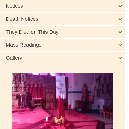
Notices
Death Notices
They Died on This Day
Mass Readings
Gallery