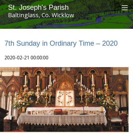
St. Joseph's Parish
Baltinglass, Co. Wicklow
7th Sunday in Ordinary Time – 2020
2020-02-21 00:00:00