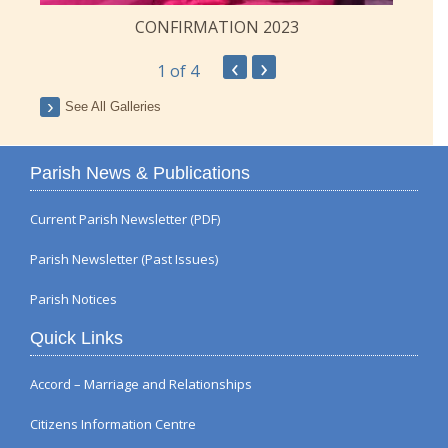
CONFIRMATION 2023
‹
›
1
of 4
See All Galleries
Parish News & Publications
Current Parish Newsletter (PDF)
Parish Newsletter (Past Issues)
Parish Notices
Quick Links
Accord – Marriage and Relationships
Citizens Information Centre