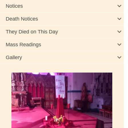
Notices
Death Notices
They Died on This Day
Mass Readings
Gallery