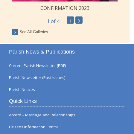
CONFIRMATION 2023
‹
›
1
of 4
See All Galleries
Parish News & Publications
Current Parish Newsletter (PDF)
Parish Newsletter (Past Issues)
Parish Notices
Quick Links
Accord – Marriage and Relationships
Citizens Information Centre