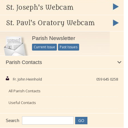
Parish Newsletter
Current Issue
Past Issues
Parish Contacts
Fr. John Heinhold
059 645 0258
All Parish Contacts
Useful Contacts
Search