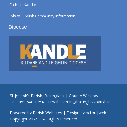
iCatholic Kandle
Polska – Polish Community Information
Diocese
St Joseph’s Parish, Baltinglass | County Wicklow
Tel :
059 648 1254
| Email :
admin@baltinglassparish.ie
Powered by
Parish Websites
| Design by
acton|web
Copyright
2026 | All Rights Reserved