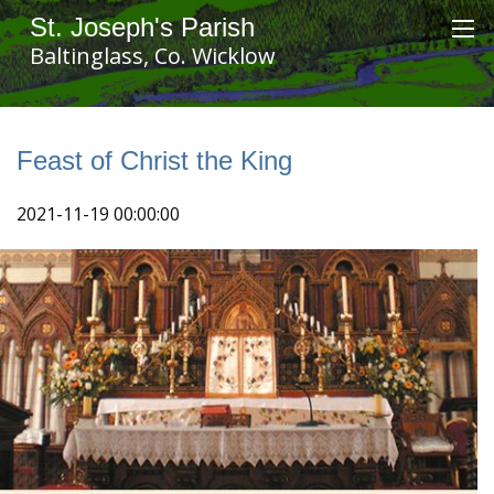
St. Joseph's Parish
Baltinglass, Co. Wicklow
Feast of Christ the King
2021-11-19 00:00:00