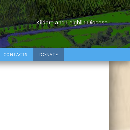
Kildare and Leighlin Diocese
CONTACTS
DONATE