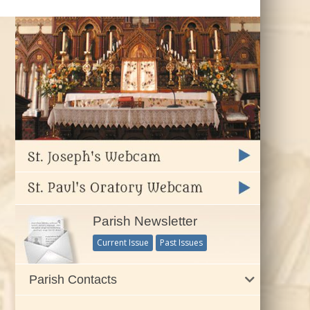
Parish Newsletter
Current Issue
Past Issues
Parish Contacts