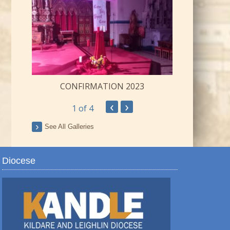
CONFIRMATION 2023
‹
›
1
of 4
ay
See All Galleries
Diocese
TRO