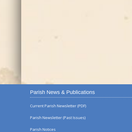
Parish News & Publications
Current Parish Newsletter (PDF)
Parish Newsletter (Past Issues)
Parish Notices