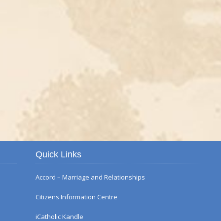
Autumn Flower Displ
Quick Links
Accord – Marriage and Relationships
Citizens Information Centre
iCatholic Kandle