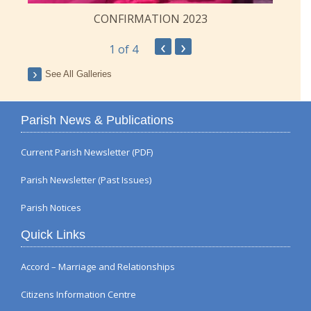
CONFIRMATION 2023
‹
›
1
of 4
See All Galleries
Parish News & Publications
Current Parish Newsletter (PDF)
Parish Newsletter (Past Issues)
Parish Notices
Quick Links
Accord – Marriage and Relationships
Citizens Information Centre