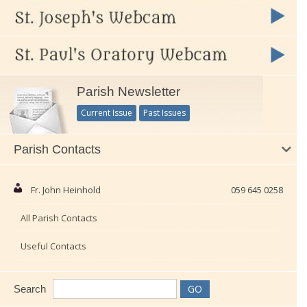
Parish Newsletter
Current Issue
Past Issues
Parish Contacts
Fr. John Heinhold
059 645 0258
All Parish Contacts
Useful Contacts
Search