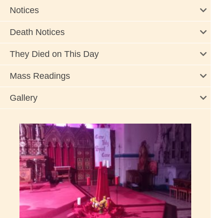
Notices
Death Notices
They Died on This Day
Mass Readings
Gallery