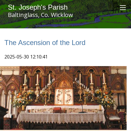
St. Joseph's Parish
Baltinglass, Co. Wicklow
The Ascension of the Lord
2025-05-30 12:10:41