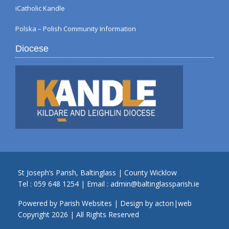
iCatholic Kandle
Polska – Polish Community Information
Diocese
St Joseph’s Parish, Baltinglass | County Wicklow
Tel :
059 648 1254
| Email :
admin@baltinglassparish.ie
Powered by
Parish Websites
| Design by
acton|web
Copyright
2026 | All Rights Reserved