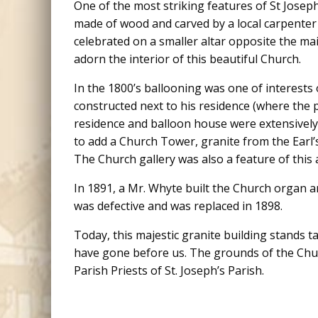
One of the most striking features of St Joseph
made of wood and carved by a local carpente
celebrated on a smaller altar opposite the mai
adorn the interior of this beautiful Church.
In the 1800’s ballooning was one of interests
constructed next to his residence (where the p
residence and balloon house were extensively 
to add a Church Tower, granite from the Earl’
The Church gallery was also a feature of this 
In 1891, a Mr. Whyte built the Church organ an
was defective and was replaced in 1898.
Today, this majestic granite building stands 
have gone before us. The grounds of the Churc
Parish Priests of St. Joseph’s Parish.