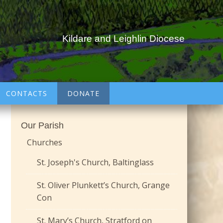
Kildare and Leighlin Diocese
CONTACTS
DONATE
Our Parish
Churches
St. Joseph's Church, Baltinglass
St. Oliver Plunkett’s Church, Grange
Con
St. Mary’s Church, Stratford on