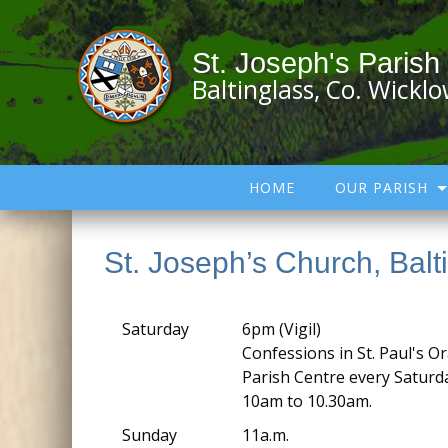
St. Joseph's Parish
Baltinglass, Co. Wickl
HOME
OUR PARISH
St. Joseph’s Church, Balt
Saturday
6pm (Vigil)
Confessions in St. Paul's Or
Parish Centre every Satur
10am to 10.30am.
Sunday
11a.m.