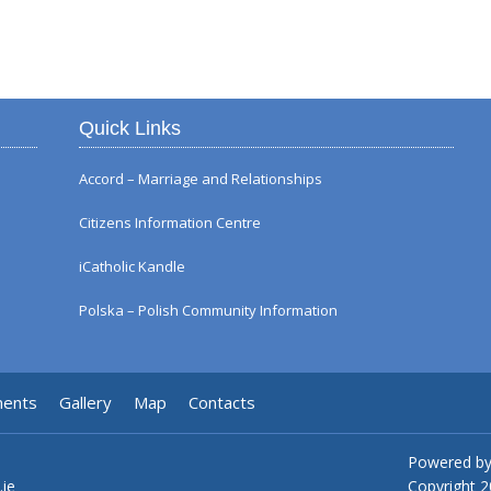
Autumn Flower Displ
Quick Links
Accord – Marriage and Relationships
Citizens Information Centre
iCatholic Kandle
Polska – Polish Community Information
ments
Gallery
Map
Contacts
Powered b
.ie
Copyright
2