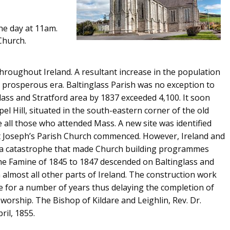
he day at 11am.
Church.
hroughout Ireland. A resultant increase in the population
 prosperous era. Baltinglass Parish was no exception to
lass and Stratford area by 1837 exceeded 4,100. It soon
l Hill, situated in the south-eastern corner of the old
all those who attended Mass. A new site was identified
St Joseph’s Parish Church commenced. However, Ireland and
of a catastrophe that made Church building programmes
the Famine of 1845 to 1847 descended on Baltinglass and
in almost all other parts of Ireland. The construction work
 for a number of years thus delaying the completion of
worship. The Bishop of Kildare and Leighlin, Rev. Dr.
ril, 1855.