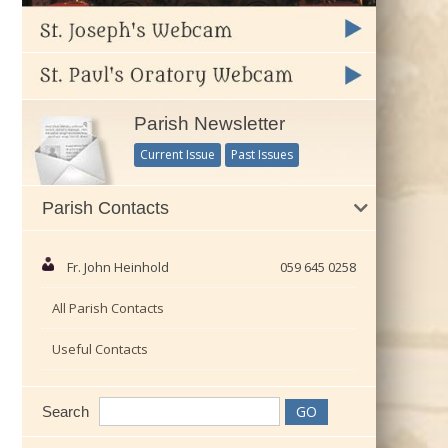
Parish Newsletter
Current Issue
Past Issues
Parish Contacts
Fr. John Heinhold
059 645 0258
All Parish Contacts
Useful Contacts
Search