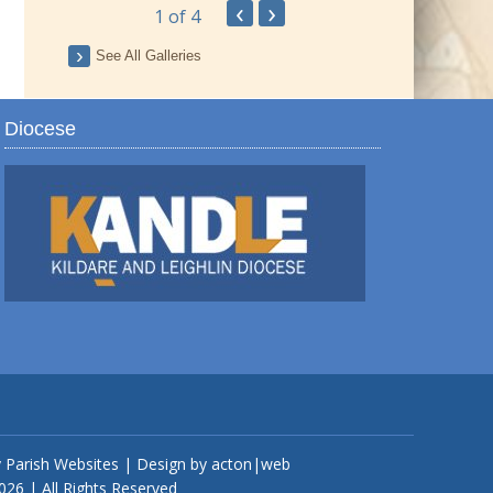
‹
›
1
of 4
ay
See All Galleries
Diocese
TRO
y
Parish Websites
| Design by
acton|web
026 | All Rights Reserved