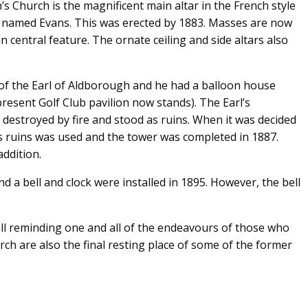
’s Church is the magnificent main altar in the French style
r named Evans. This was erected by 1883. Masses are now
n central feature. The ornate ceiling and side altars also
 of the Earl of Aldborough and he had a balloon house
resent Golf Club pavilion now stands). The Earl’s
destroyed by fire and stood as ruins. When it was decided
s ruins was used and the tower was completed in 1887.
addition.
d a bell and clock were installed in 1895. However, the bell
tall reminding one and all of the endeavours of those who
h are also the final resting place of some of the former