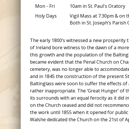
Mon - Fri
10am in St. Paul's Oratory
Holy Days
Vigil Mass at 7.30pm & on t
Both in St. Joseph’s Parish 
The early 1800’s witnessed a new prosperity t
of Ireland bore witness to the dawn of a more
this growth and the population of the Balting
became evident that the Penal Church on Chape
cemetery, was no longer able to accommodate 
and in 1845 the construction of the present 
Baltinglass were soon to suffer the effects 
rather inappropriate. The ‘Great Hunger’ of 
its surrounds with an equal ferocity as it did 
on the Church ceased and did not recommence
the work until 1855 when it opened for public 
Walshe dedicated the Church on the 21st of Ap