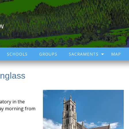
ow
SCHOOLS
GROUPS
SACRAMENTS
MAP
inglass
atory in the
day morning from