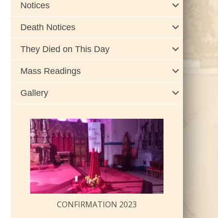
Notices
Death Notices
They Died on This Day
Mass Readings
Gallery
CONFIRMATION 2023