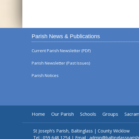
Parish News & Publications
Current Parish Newsletter (PDF)
Parish Newsletter (Past Issues)
Parish Notices
Home
Our Parish
Schools
Groups
Sacra
St Joseph’s Parish, Baltinglass | County Wicklow
Tel :
059 648 1254
| Email :
admin@baltinglassparish