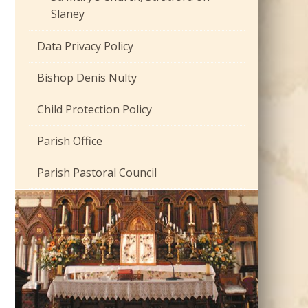
Slaney
Data Privacy Policy
Bishop Denis Nulty
Child Protection Policy
Parish Office
Parish Pastoral Council